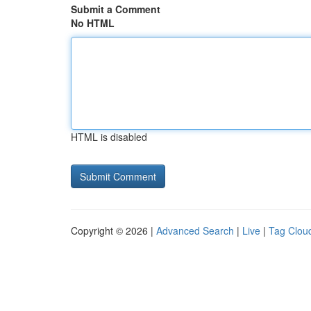
Submit a Comment
No HTML
HTML is disabled
Copyright © 2026 |
Advanced Search
|
Live
|
Tag Clou