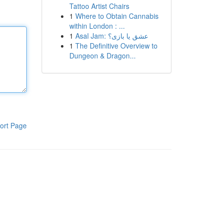
Tattoo Artist Chairs
1
Where to Obtain Cannabis
within London : ...
1
Asal Jam: عشق یا بازی؟
1
The Definitive Overview to
Dungeon & Dragon...
ort Page