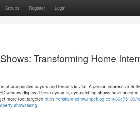
Groups
Register
Login
Shows: Transforming Home Inter
tion of prospective buyers and tenants is vital. A person impressive Soft
e LED window display. These dynamic, eye-catching shows have become
 get more foot targeted
https://cristianmxfmw.mpeblog.com/66475180/re
roperty-showcasing