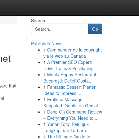
Search
Go
Published News
1
Commander de la copyright
net
via le web au Canada
1
A Premier SEO Expert:
Drive Traffic & Positioning
1
Meniu Happy Restaurant
București: Delicii Gusta...
ware that
1
Fantastic Dessert Platter
Ideas to Impress ...
al-
1
Erotiese Massage
Kaapstad: Geniet en Geniet
1
Done On Command Review
– Everything You Need to...
1
YunaniToto: Petunjuk
Lengkap dan Terbaru
1
The Ultimate Guide to