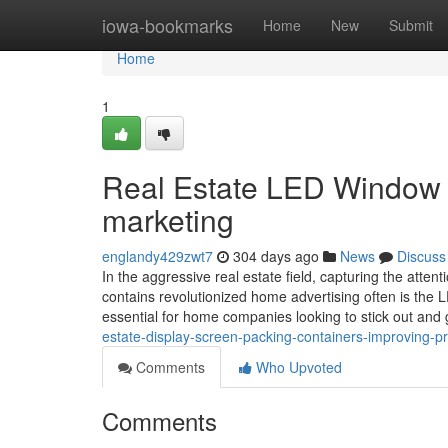
Home
iowa-bookmarks
Home
New
Submit
Home
1
Real Estate LED Window 
marketing
englandy429zwt7
304 days ago
News
Discuss
In the aggressive real estate field, capturing the atten
contains revolutionized home advertising often is th
essential for home companies looking to stick out and
estate-display-screen-packing-containers-improving-p
Comments
Who Upvoted
Comments