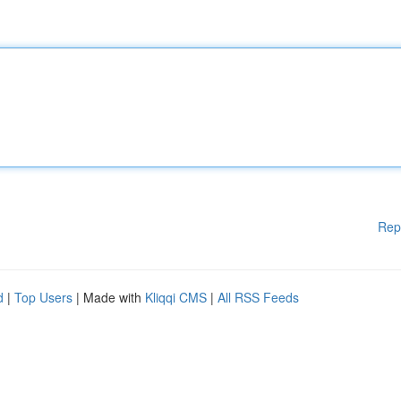
Rep
d
|
Top Users
| Made with
Kliqqi CMS
|
All RSS Feeds