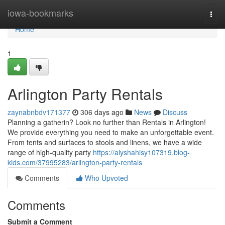
Home
iowa-bookmarks
Togg
navi
Home
1
Arlington Party Rentals
zaynabnbdv171377
306 days ago
News
Discuss
Planning a gatherin? Look no further than Rentals in Arlington!
We provide everything you need to make an unforgettable event.
From tents and surfaces to stools and linens, we have a wide
range of high-quality party
https://alyshahisy107319.blog-
kids.com/37995283/arlington-party-rentals
Comments
Who Upvoted
Comments
Submit a Comment