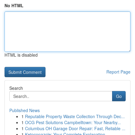
No HTML
HTML is disabled
Report Page
Search
Go
Published News
1
Reputable Property Waste Collection Through Dec...
1
OCG Pest Solutions Campbelltown: Your Nearby...
1
Columbus OH Garage Door Repair: Fast, Reliable ...
1
Ketoconazole: Your Complete Explanation