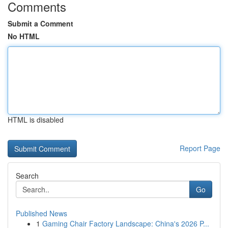
Comments
Submit a Comment
No HTML
HTML is disabled
Report Page
Search
Go
Published News
1
Gaming Chair Factory Landscape: China's 2026 P...