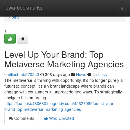
Home
iowa-bookmarks
Togg
navi
Home
1
Level Up Your Brand: Top
Metaverse Marketing Agencies
emiliechmb570243
308 days ago
News
Discuss
The metaverse is thriving with opportunity. It's no longer purely a
futuristic concept; it's a vibrant landscape where brands can
engage with consumers in unprecedented ways. To strategically
navigate this emerging
https://joanjbkb480680.blognody.com/42627089/boost-your-
brand-top-metaverse-marketing-agencies
Comments
Who Upvoted