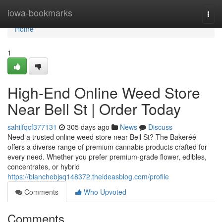
Home
iowa-bookmarks
Togg
navi
Home
1
High-End Online Weed Store
Near Bell St | Order Today
sahilfqcf377131
305 days ago
News
Discuss
Need a trusted online weed store near Bell St? The Bakeréé
offers a diverse range of premium cannabis products crafted for
every need. Whether you prefer premium-grade flower, edibles,
concentrates, or hybrid
https://blanchebjsq148372.theideasblog.com/profile
Comments
Who Upvoted
Comments