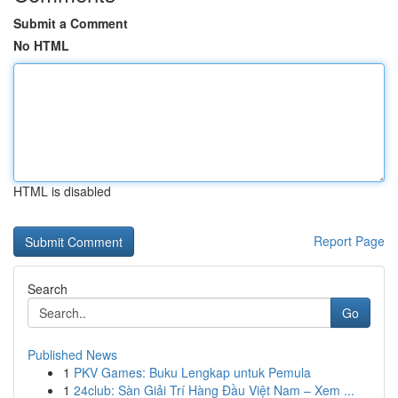
Submit a Comment
No HTML
HTML is disabled
Report Page
Search
Go
Published News
1
PKV Games: Buku Lengkap untuk Pemula
1
24club: Sàn Giải Trí Hàng Đầu Việt Nam – Xem ...