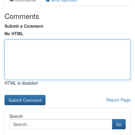
Comments
Submit a Comment
No HTML
HTML is disabled
Report Page
Search
Go