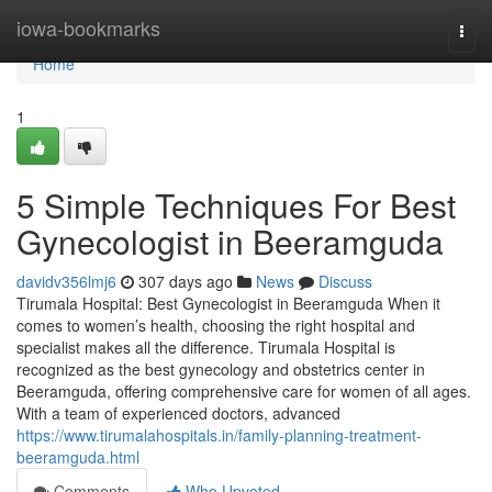
Home
iowa-bookmarks
Togg
navi
Home
1
5 Simple Techniques For Best
Gynecologist in Beeramguda
davidv356lmj6
307 days ago
News
Discuss
Tirumala Hospital: Best Gynecologist in Beeramguda When it
comes to women’s health, choosing the right hospital and
specialist makes all the difference. Tirumala Hospital is
recognized as the best gynecology and obstetrics center in
Beeramguda, offering comprehensive care for women of all ages.
With a team of experienced doctors, advanced
https://www.tirumalahospitals.in/family-planning-treatment-
beeramguda.html
Comments
Who Upvoted