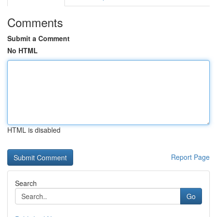
Comments
Submit a Comment
No HTML
HTML is disabled
Report Page
Search
Go