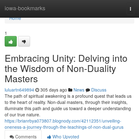
Home
iowa-bookmarks
Togg
navi
Home
1
Embracing Unity: Delving into
the Wisdom of Non-Duality
Masters
luluartn649894
305 days ago
News
Discuss
The path of spiritual awakening is a profound quest that leads us
to the heart of reality. Non-dual masters, through their insights,
illuminate this path and guide us toward a deeper understanding
of our true nature.
https://brianrbya073807.blognody.com/42112351/unveiling-
oneness-a-journey-through-the-teachings-of-non-dual-gurus
Comments
Who Upvoted