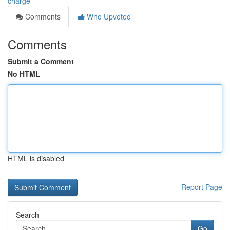
charge
Comments
Who Upvoted
Comments
Submit a Comment
No HTML
HTML is disabled
Report Page
Search
Go