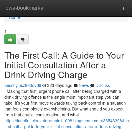
Home
iowa-bookmarks
Togg
navi
Home
1
The First Call: A Guide to Your
Initial Consultation After a
Drink Driving Charge
aeschylusz863ovd9
323 days ago
News
Discuss
Making that first, urgent phone call after being charged with a
drink driving offence is the single most important step you can
take. It’s your first move towards taking back control in a situation
that feels completely overwhelming. But what should you expect
from that crucial conversation, and what
https://indefiniteleavetoremain11098.blogsumer.com/36543308/the-
first-call-a-guide-to-your-initial-consultation-after-a-drink-driving-