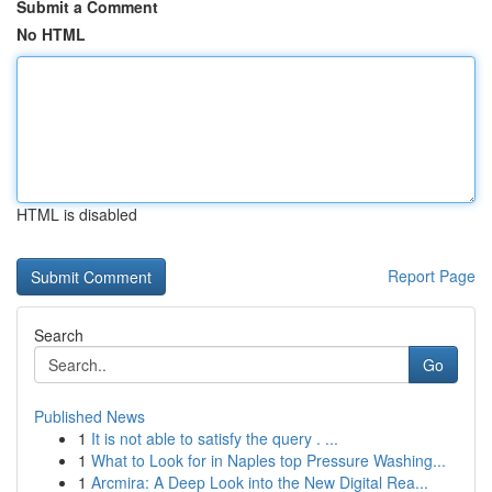
Submit a Comment
No HTML
HTML is disabled
Report Page
Search
Go
Published News
1
It is not able to satisfy the query . ...
1
What to Look for in Naples top Pressure Washing...
1
Arcmira: A Deep Look into the New Digital Rea...