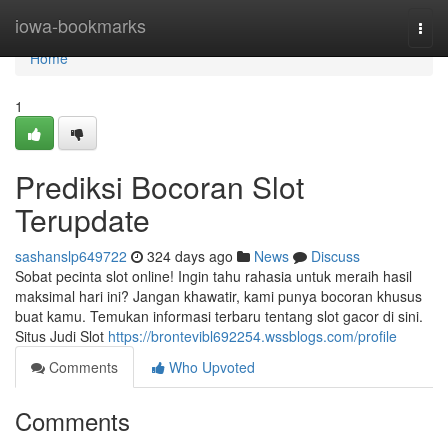
Home
iowa-bookmarks
Togg
navi
Home
1
Prediksi Bocoran Slot
Terupdate
sashanslp649722
324 days ago
News
Discuss
Sobat pecinta slot online! Ingin tahu rahasia untuk meraih hasil
maksimal hari ini? Jangan khawatir, kami punya bocoran khusus
buat kamu. Temukan informasi terbaru tentang slot gacor di sini.
Situs Judi Slot
https://brontevibl692254.wssblogs.com/profile
Comments
Who Upvoted
Comments