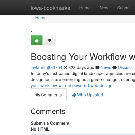
Home
iowa-bookmarks
Home
New
Submit
Home
1
Boosting Your Workflow 
laylauntg883754
323 days ago
News
Discuss
In today's fast-paced digital landscape, agencies are 
design tools are emerging as a game-changer, offering
your-workflow-with-ai-powered-web-design
Comments
Who Upvoted
Comments
Submit a Comment
No HTML