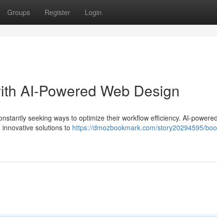
Groups
Register
Login
with AI-Powered Web Design
constantly seeking ways to optimize their workflow efficiency. AI-power
 innovative solutions to
https://dmozbookmark.com/story20294595/boo