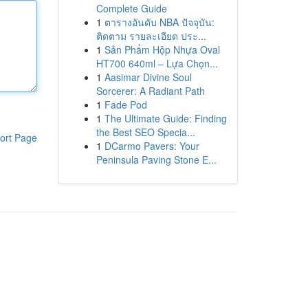
Complete Guide
1
ตารางอันดับ NBA ปัจจุบัน:
ติดตาม รายละเอียด ประ...
1
Sản Phẩm Hộp Nhựa Oval
HT700 640ml – Lựa Chọn...
1
Aasimar Divine Soul
Sorcerer: A Radiant Path
1
Fade Pod
1
The Ultimate Guide: Finding
the Best SEO Specia...
ort Page
1
DCarmo Pavers: Your
Peninsula Paving Stone E...