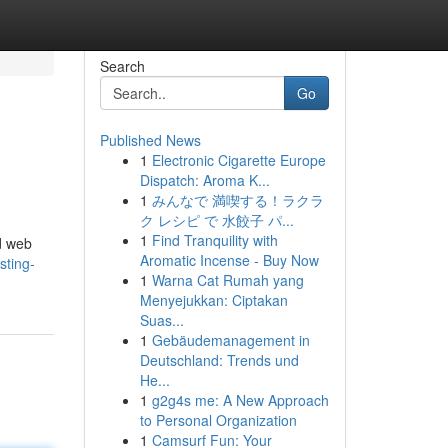
Search
Go
Published News
1
Electronic Cigarette Europe
Dispatch: Aroma K...
1
みんなで 満喫する！ラクラ
ク レシピ で 水餃子 パ...
1
Find Tranquility with
ed web
Aromatic Incense - Buy Now
sting-
1
Warna Cat Rumah yang
Menyejukkan: Ciptakan
Suas...
1
Gebäudemanagement in
Deutschland: Trends und
He...
1
g2g4s me: A New Approach
to Personal Organization
1
Camsurf Fun: Your