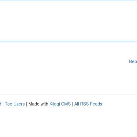
Rep
d
|
Top Users
| Made with
Kliqqi CMS
|
All RSS Feeds