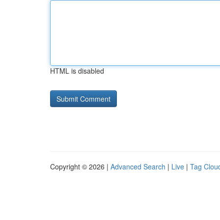
HTML is disabled
Copyright © 2026 |
Advanced Search
|
Live
|
Tag Clou