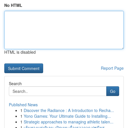
No HTML
HTML is disabled
Report Page
Search
Go
Published News
1
Discover the Radiance : A Introduction to Recha...
1
Yono Games: Your Ultimate Guide to Installing...
1
Strategic approaches to managing athletic talen...
1
เส้นทางแห่งกิเลน เปิดเผย เรื่องราวจาก ปูชนียส...