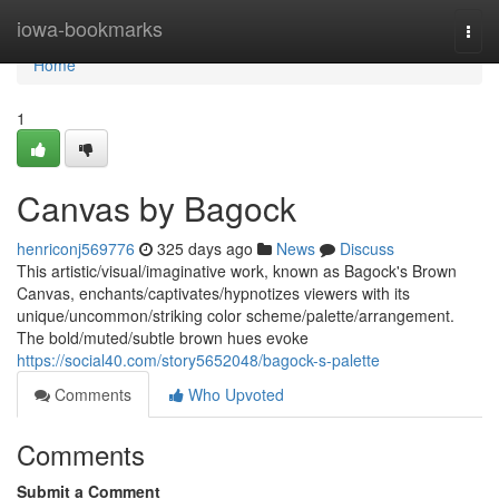
Home
iowa-bookmarks
Togg
navi
Home
1
Canvas by Bagock
henriconj569776
325 days ago
News
Discuss
This artistic/visual/imaginative work, known as Bagock's Brown
Canvas, enchants/captivates/hypnotizes viewers with its
unique/uncommon/striking color scheme/palette/arrangement.
The bold/muted/subtle brown hues evoke
https://social40.com/story5652048/bagock-s-palette
Comments
Who Upvoted
Comments
Submit a Comment