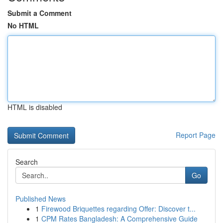
Submit a Comment
No HTML
HTML is disabled
Report Page
Search
Go
Published News
1
Firewood Briquettes regarding Offer: Discover t...
1
CPM Rates Bangladesh: A Comprehensive Guide