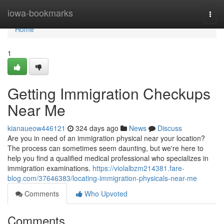
Home
iowa-bookmarks
Togg
navi
Home
1
Getting Immigration Checkups
Near Me
kianaueow446121
324 days ago
News
Discuss
Are you in need of an immigration physical near your location?
The process can sometimes seem daunting, but we're here to
help you find a qualified medical professional who specializes in
immigration examinations.
https://violalbzm214381.fare-
blog.com/37646383/locating-immigration-physicals-near-me
Comments
Who Upvoted
Comments