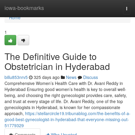
Home
iowa-bookmarks
Togg
navi
Home
1
The Definitive Guide to
Obstetrician in Hyderabad
billu853nrv5
325 days ago
News
Discuss
Comprehensive Women’s Health Care with Dr. Avani Reddy in
Hyderabad Ensuring good women’s health is key to overall well-
being, and choosing the right gynecologist provides care, safety,
and trust at every stage of life. Dr. Avani Reddy, one of the top
gynecologists in Hyderabad, is known for her compassionate
approach,
https://stellarcircle19.tribunablog.com/the-benefits-of-a-
good-best-gynecologist-in-hyderabad-that-everyone-missing-out-
51779329
Comments
Who Upvoted