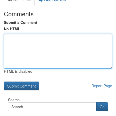
Comments
Submit a Comment
No HTML
HTML is disabled
Report Page
Search
Go