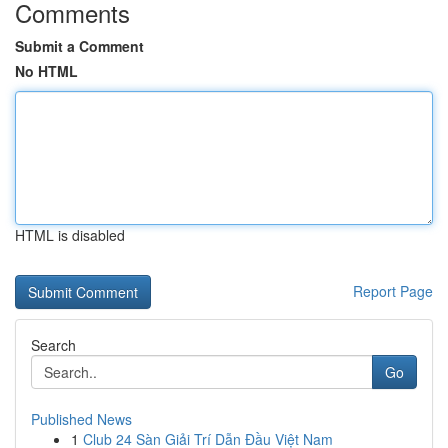
Comments
Submit a Comment
No HTML
HTML is disabled
Report Page
Search
Go
Published News
1
Club 24 Sàn Giải Trí Dẫn Đầu Việt Nam