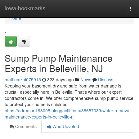
Home
iowa-bookmarks
Togg
navi
Home
1
Sump Pump Maintenance
Experts in Belleville, NJ
mattiemkoi075915
323 days ago
News
Discuss
Keeping your basement dry and safe from water damage is
crucial, especially here in Belleville. That's where our expert
contractors come in! We offer comprehensive sump pump service
to protect your home is shielded
https://adrealori193095.bloggactif.com/38657039/water-removal-
maintenance-experts-in-belleville-nj
Comments
Who Upvoted