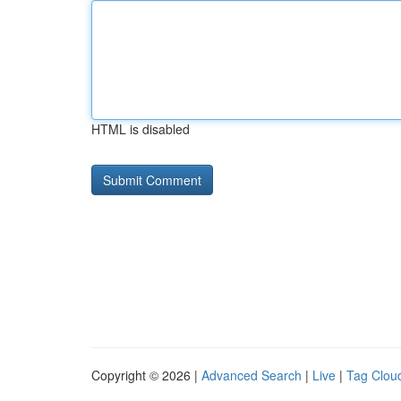
HTML is disabled
Copyright © 2026 |
Advanced Search
|
Live
|
Tag Clou