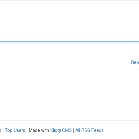
Rep
d
|
Top Users
| Made with
Kliqqi CMS
|
All RSS Feeds