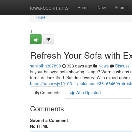
Home
iowa-bookmarks
Home
New
Submit
Home
1
Refresh Your Sofa with E
sahilofhh367898
323 days ago
News
Discuss
Is your beloved sofa showing its age? Worn cushions a
furniture look tired. But don't worry! With expert upho
https://nanaswjy191051.iyublog.com/36166469/refresh-
Comments
Who Upvoted
Comments
Submit a Comment
No HTML