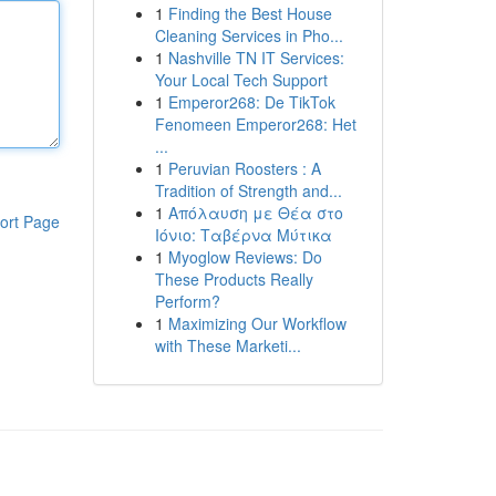
1
Finding the Best House
Cleaning Services in Pho...
1
Nashville TN IT Services:
Your Local Tech Support
1
Emperor268: De TikTok
Fenomeen Emperor268: Het
...
1
Peruvian Roosters : A
Tradition of Strength and...
1
Απόλαυση με Θέα στο
ort Page
Ιόνιο: Ταβέρνα Μύτικα
1
Myoglow Reviews: Do
These Products Really
Perform?
1
Maximizing Our Workflow
with These Marketi...