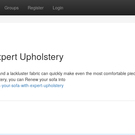
Groups
Register
Login
xpert Upholstery
nd a lackluster fabric can quickly make even the most comfortable piec
lstery, you can Renew your sofa into
your-sofa-with-expert-upholstery