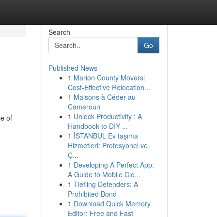
Search
Go
Published News
1
Marion County Movers:
Cost-Effective Relocation...
1
Maisons à Céder au
Cameroun
1
Unlock Productivity : A
e of
Handbook to DIY ...
1
İSTANBUL Ev taşıma
Hizmetleri: Profesyonel ve
Ç...
1
Developing A Perfect App:
A Guide to Mobile Clo...
1
Tiefling Defenders: A
Prohibited Bond
1
Download Quick Memory
Editor: Free and Fast