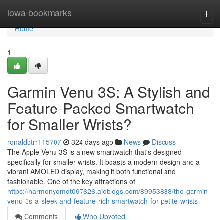
Home
iowa-bookmarks
Togg
navi
Home
1
Garmin Venu 3S: A Stylish and
Feature-Packed Smartwatch
for Smaller Wrists?
ronaldbtrr115707
324 days ago
News
Discuss
The Apple Venu 3S is a new smartwatch that's designed
specifically for smaller wrists. It boasts a modern design and a
vibrant AMOLED display, making it both functional and
fashionable. One of the key attractions of
https://harmonyomdt097626.aioblogs.com/89953838/the-garmin-
venu-3s-a-sleek-and-feature-rich-smartwatch-for-petite-wrists
Comments
Who Upvoted