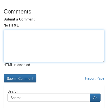
Comments
Submit a Comment
No HTML
HTML is disabled
Report Page
Search
Go