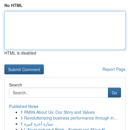
No HTML
HTML is disabled
Report Page
Search
Go
Published News
1
RM99 About Us: Our Story and Values
1
Revolutionizing business performance through in...
1
سيارة أجرة كبيرة
1
L'Acupuncture à Paris : Apaiser vos Maux N...