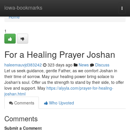
Home
iowa-bookmarks
Togg
navi
Home
1
For a Healing Prayer Joshan
haleemauvjd383242
323 days ago
News
Discuss
Let us seek guidance, gentle Father, as we comfort Joshan in
their time of sorrow. May your healing power bring solace to
Joshan's soul. Offer us the strength to stand by their side, to offer
love and support. May
https://alyyla.com/prayer-for-healing-
joshan.html
Comments
Who Upvoted
Comments
Submit a Comment