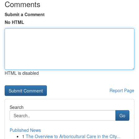
Comments
Submit a Comment
No HTML
HTML is disabled
Report Page
Search
Go
Published News
1
The Overview to Arboricultural Care in the City...