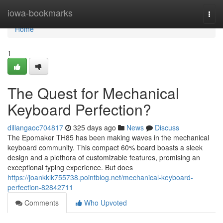
Home
iowa-bookmarks
Togg
navi
Home
1
The Quest for Mechanical
Keyboard Perfection?
dillangaoc704817
325 days ago
News
Discuss
The Epomaker TH85 has been making waves in the mechanical
keyboard community. This compact 60% board boasts a sleek
design and a plethora of customizable features, promising an
exceptional typing experience. But does
https://joankklk755738.pointblog.net/mechanical-keyboard-
perfection-82842711
Comments
Who Upvoted