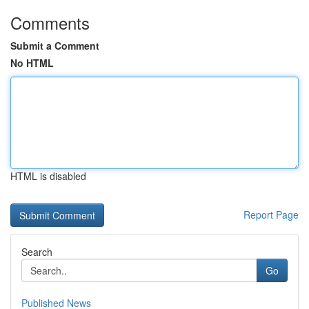
Comments
Submit a Comment
No HTML
HTML is disabled
Report Page
Search
Go
Published News