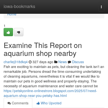
Home
iowa-bookmarks
Togg
navi
Home
1
Examine This Report on
aquarium shop nearby
charliej318dkq4
327 days ago
News
Discuss
Fish are exciting to maintain as pets, but cleaning the tank isn't an
remarkable job. Persons dread the time-consuming undertaking
of cleaning aquariums, nevertheless it is vital if we would like to
maintain our pets in good wellness and properly-staying. The
necessity of aquarium maintenance and water care cannot be
https://petskyonline-onlinestrore.blogspot.com/2025/07/need-
aquarium-shop-near-you-petsky-has.html
Comments
Who Upvoted