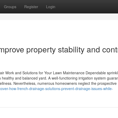
Groups
Register
Login
prove property stability and cont
pair Work and Solutions for Your Lawn Maintenance Dependable sprinkl
a healthy and balanced yard. A well-functioning irrigation system guara
t wellness. Nevertheless, numerous homeowners neglect the prospective
over-how-french-drainage-solutions-prevent-drainage-issues-while-