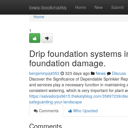
Home
iowa-bookmarks
Home
New
Submit
Home
1
Drip foundation systems im
foundation damage.
benjaminpq4052
323 days ago
News
Discuss
Discover the Significance of Dependable Sprinkler Re
and services play a necessary function in maintaining 
consistent watering, which is very important for plan
https://salvadorpx9615.thekatyblog.com/35897239/disc
safeguarding-your-landscape
Comments
Who Upvoted
Comments