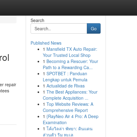
Search
Go
Published News
1
Mansfield TX Auto Repair:
rol
Your Trusted Local Shop
1
Becoming a Rescuer: Your
Path to a Rewarding Ca...
1
SPOTBET : Panduan
Lengkap untuk Pemula
er repair
1
Actualidad de Rivas
ntees
1
The Best Appliances: Your
Complete Acquisition ...
1
Top Website Reviews: A
Comprehensive Report
1
{RayNeo Air 4 Pro: A Deep
Examination
1
โค้งวิลล่า พัทยา: ดินแดน
ส่วนตัว ริม ทะเล