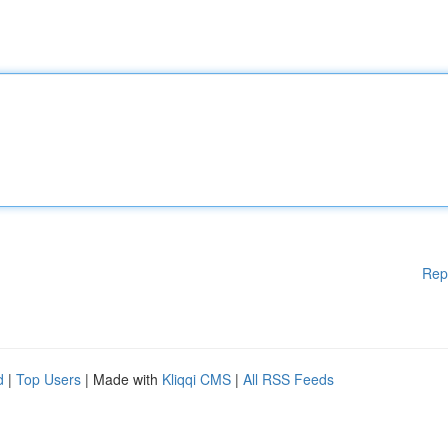
Rep
d
|
Top Users
| Made with
Kliqqi CMS
|
All RSS Feeds