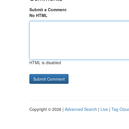
Submit a Comment
No HTML
HTML is disabled
Copyright © 2026 |
Advanced Search
|
Live
|
Tag Clou