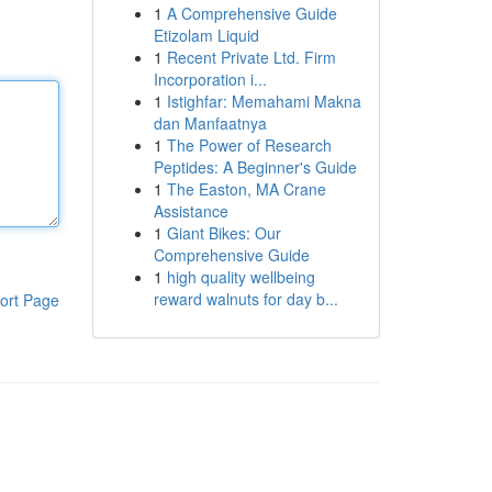
1
A Comprehensive Guide
Etizolam Liquid
1
Recent Private Ltd. Firm
Incorporation i...
1
Istighfar: Memahami Makna
dan Manfaatnya
1
The Power of Research
Peptides: A Beginner's Guide
1
The Easton, MA Crane
Assistance
1
Giant Bikes: Our
Comprehensive Guide
1
high quality wellbeing
reward walnuts for day b...
ort Page