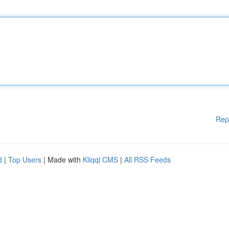
Rep
d
|
Top Users
| Made with
Kliqqi CMS
|
All RSS Feeds