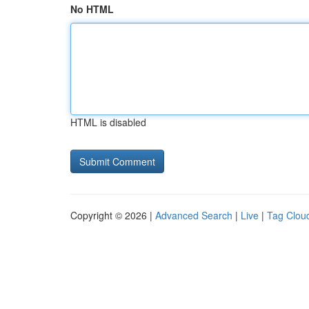
No HTML
HTML is disabled
Copyright © 2026 |
Advanced Search
|
Live
|
Tag Clou