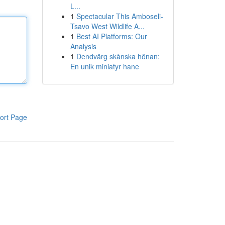
L...
1
Spectacular This Amboseli-
Tsavo West Wildlife A...
1
Best AI Platforms: Our
Analysis
1
Dendvärg skånska hönan:
En unik miniatyr hane
ort Page