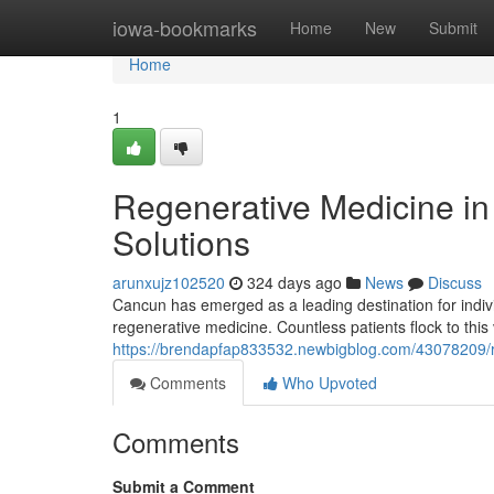
Home
iowa-bookmarks
Home
New
Submit
Home
1
Regenerative Medicine i
Solutions
arunxujz102520
324 days ago
News
Discuss
Cancun has emerged as a leading destination for individu
regenerative medicine. Countless patients flock to this 
https://brendapfap833532.newbigblog.com/43078209/re
Comments
Who Upvoted
Comments
Submit a Comment