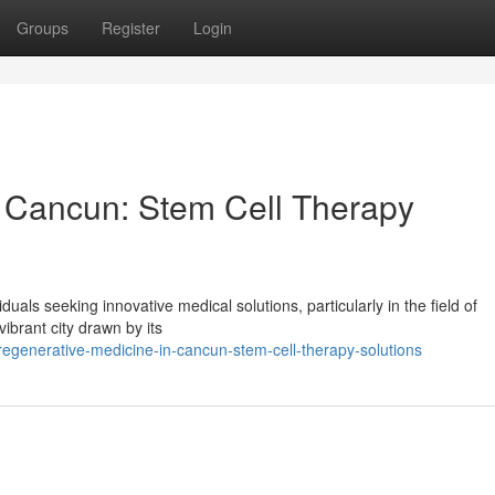
Groups
Register
Login
n Cancun: Stem Cell Therapy
als seeking innovative medical solutions, particularly in the field of
vibrant city drawn by its
generative-medicine-in-cancun-stem-cell-therapy-solutions