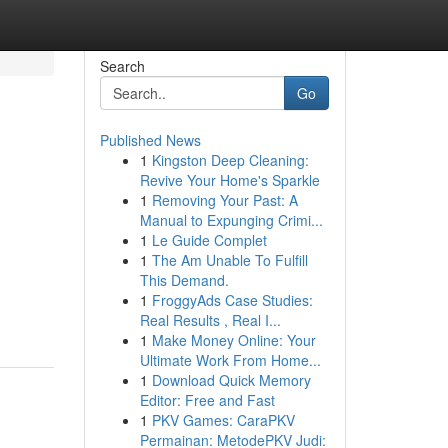
Search
Go
Published News
1
Kingston Deep Cleaning:
Revive Your Home's Sparkle
1
Removing Your Past: A
Manual to Expunging Crimi...
1
Le Guide Complet
1
The Am Unable To Fulfill
This Demand.
1
FroggyAds Case Studies:
Real Results , Real I...
1
Make Money Online: Your
Ultimate Work From Home...
1
Download Quick Memory
Editor: Free and Fast
1
PKV Games: CaraPKV
Permainan: MetodePKV Judi: