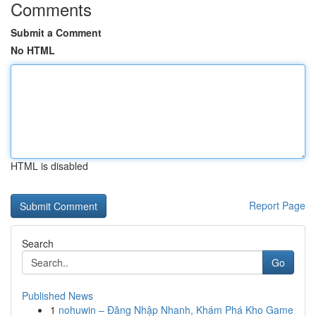
Comments
Submit a Comment
No HTML
HTML is disabled
Report Page
Search
Go
Published News
1
nohuwin – Đăng Nhập Nhanh, Khám Phá Kho Game