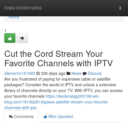
Home
iowa-bookmarks
Togg
navi
Home
1
Cut the Cord Stream Your
Favorite Channels with IPTV
allenarmr151995
326 days ago
News
Discuss
Are you frustrated of paying for expensive cable or satellite
packages? Consider the world of IPTV and unlock a extensive
library of channels directly on your TV. With IPTV, you can access
your favorite channels
https://declanatqg205198.win-
blog.com/18136281/bypass-satellite-stream-your-favorite-
channels-with-iptv
Comments
Who Upvoted