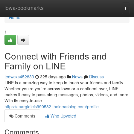
Home
iowa-bookmarks
Togg
navi
Home
1
Connect with Friends and
Family on LINE
tedwcxs452833
325 days ago
News
Discuss
LINE is a amazing way to keep in touch your friends and family.
Whether you're you're across town or a continent over, LINE
makes it easy to pass along messages, photos, videos, and more.
With its easy-to-use
https://margieieis990582.theideasblog.com/profile
Comments
Who Upvoted
Comments