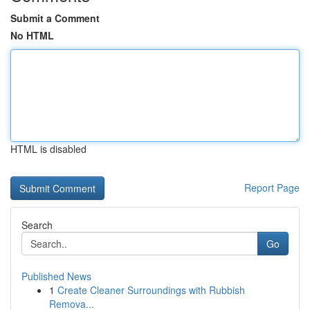
Submit a Comment
No HTML
HTML is disabled
Report Page
Search
Go
Published News
1
Create Cleaner Surroundings with Rubbish
Remova...