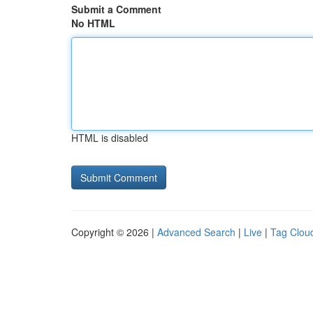
Submit a Comment
No HTML
HTML is disabled
Copyright © 2026 |
Advanced Search
|
Live
|
Tag Clou