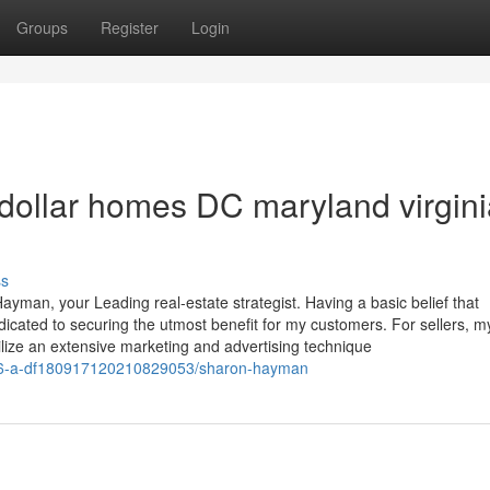
Groups
Register
Login
 dollar homes DC maryland virgin
ss
ayman, your Leading real-estate strategist. Having a basic belief that
ated to securing the utmost benefit for my customers. For sellers, m
lize an extensive marketing and advertising technique
e/766-a-df180917120210829053/sharon-hayman