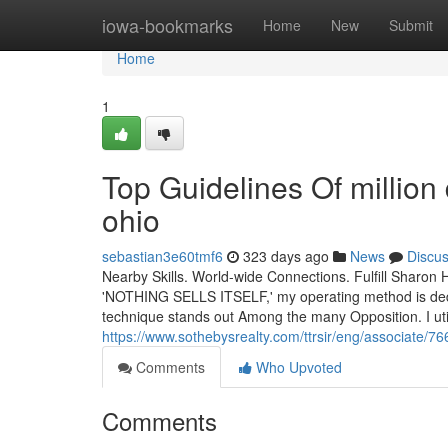
Home
iowa-bookmarks
Home
New
Submit
Home
1
Top Guidelines Of million
ohio
sebastian3e60tmf6
323 days ago
News
Discu
Nearby Skills. World-wide Connections. Fulfill Sharon H
'NOTHING SELLS ITSELF,' my operating method is dedic
technique stands out Among the many Opposition. I uti
https://www.sothebysrealty.com/ttrsir/eng/associat
Comments
Who Upvoted
Comments