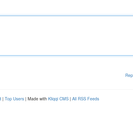
Rep
d
|
Top Users
| Made with
Kliqqi CMS
|
All RSS Feeds