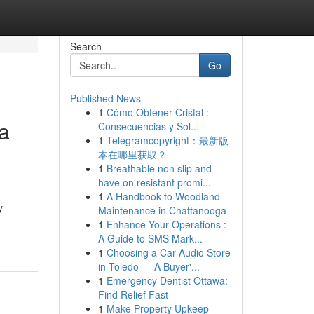
Search
Go
Published News
1
Cómo Obtener Cristal :
ia
Consecuencias y Sol...
1
Telegramcopyright：最新版
本在哪里获取？
1
Breathable non slip and
have on resistant promi...
1
A Handbook to Woodland
y
Maintenance in Chattanooga
1
Enhance Your Operations :
A Guide to SMS Mark...
1
Choosing a Car Audio Store
in Toledo — A Buyer'...
1
Emergency Dentist Ottawa:
Find Relief Fast
1
Make Property Upkeep