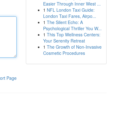
Easier Through Inner West ...
1
NFL London Taxi Guide:
London Taxi Fares, Airpo...
1
The Silent Echo: A
Psychological Thriller You W...
1
This Top Wellness Centers:
Your Serenity Retreat
1
The Growth of Non-Invasive
Cosmetic Procedures
ort Page