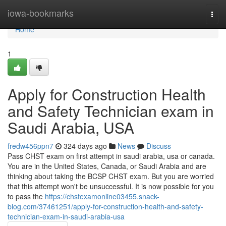
Home
iowa-bookmarks
Togg
navi
Home
1
Apply for Construction Health
and Safety Technician exam in
Saudi Arabia, USA
fredw456ppn7
324 days ago
News
Discuss
Pass CHST exam on first attempt in saudi arabia, usa or canada.
You are in the United States, Canada, or Saudi Arabia and are
thinking about taking the BCSP CHST exam. But you are worried
that this attempt won't be unsuccessful. It is now possible for you
to pass the
https://chstexamonline03455.snack-
blog.com/37461251/apply-for-construction-health-and-safety-
technician-exam-in-saudi-arabia-usa