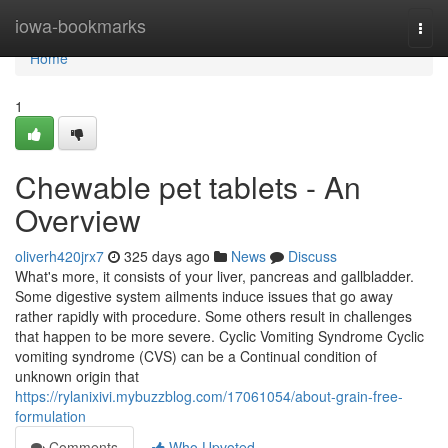
Home
iowa-bookmarks
Togg
navi
Home
1
Chewable pet tablets - An
Overview
oliverh420jrx7
325 days ago
News
Discuss
What's more, it consists of your liver, pancreas and gallbladder.
Some digestive system ailments induce issues that go away
rather rapidly with procedure. Some others result in challenges
that happen to be more severe. Cyclic Vomiting Syndrome Cyclic
vomiting syndrome (CVS) can be a Continual condition of
unknown origin that
https://rylanixivi.mybuzzblog.com/17061054/about-grain-free-
formulation
Comments
Who Upvoted