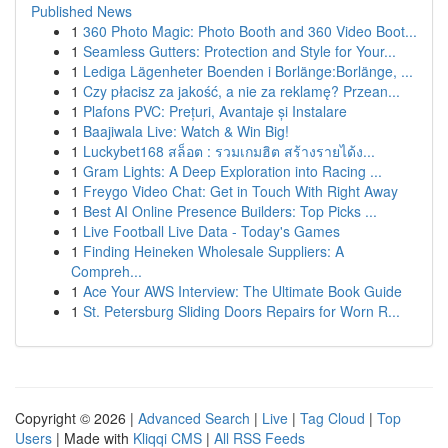
Published News
1
360 Photo Magic: Photo Booth and 360 Video Boot...
1
Seamless Gutters: Protection and Style for Your...
1
Lediga Lägenheter Boenden i Borlänge:Borlänge, ...
1
Czy płacisz za jakość, a nie za reklamę? Przean...
1
Plafons PVC: Prețuri, Avantaje și Instalare
1
Baajiwala Live: Watch & Win Big!
1
Luckybet168 สล็อต : รวมเกมฮิต สร้างรายได้ง...
1
Gram Lights: A Deep Exploration into Racing ...
1
Freygo Video Chat: Get in Touch With Right Away
1
Best AI Online Presence Builders: Top Picks ...
1
Live Football Live Data - Today's Games
1
Finding Heineken Wholesale Suppliers: A
Compreh...
1
Ace Your AWS Interview: The Ultimate Book Guide
1
St. Petersburg Sliding Doors Repairs for Worn R...
Copyright © 2026 |
Advanced Search
|
Live
|
Tag Cloud
|
Top
Users
| Made with
Kliqqi CMS
|
All RSS Feeds