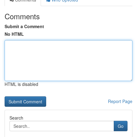
Comments
Submit a Comment
No HTML
HTML is disabled
Report Page
Search
Go