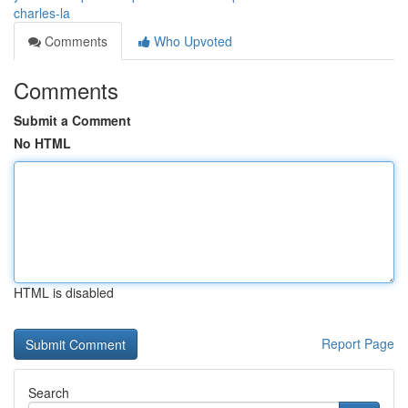
charles-la
Comments
Who Upvoted
Comments
Submit a Comment
No HTML
HTML is disabled
Report Page
Search