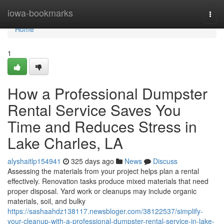
Home
iowa-bookmarks
Togg
navi
Home
1
How a Professional Dumpster
Rental Service Saves You
Time and Reduces Stress in
Lake Charles, LA
alyshaitlp154941
325 days ago
News
Discuss
Assessing the materials from your project helps plan a rental
effectively. Renovation tasks produce mixed materials that need
proper disposal. Yard work or cleanups may include organic
materials, soil, and bulky
https://sashaahdz138117.newsbloger.com/38122537/simplify-
your-cleanup-with-a-professional-dumpster-rental-service-in-lake-