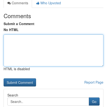
Comments
Who Upvoted
Comments
Submit a Comment
No HTML
HTML is disabled
Report Page
Search
Go