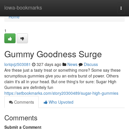
Home
iowa-bookmarks
Togg
navi
Home
1
Gummy Goodness Surge
loriqvjz503081
327 days ago
News
Discuss
Are these just a tasty treat or something more? Some say these
scrumptious gummies give you an extra burst of power. Others
claim it's all in your head. But one thing's for sure: Sugar High
Gummies are definitely fun
https://setbookmarks.com/story20300489/sugar-high-gummies
Comments
Who Upvoted
Comments
Submit a Comment