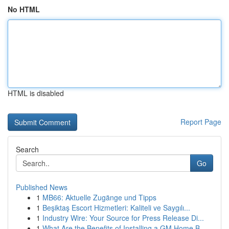
No HTML
HTML is disabled
Report Page
Search
Go
Published News
1
MB66: Aktuelle Zugänge und Tipps
1
Beşiktaş Escort Hizmetleri: Kaliteli ve Saygılı...
1
Industry Wire: Your Source for Press Release Di...
1
What Are the Benefits of Installing a GM Home B...