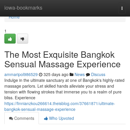
Home
iowa-bookmarks
Togg
navi
Home
1
The Most Exquisite Bangkok
Sensual Massage Experience
ammaripol986529
325 days ago
News
Discuss
Indulge in the ultimate sanctuary at one of Bangkok's highly-rated
massage parlors. Let skilled hands alleviate your stress and
tension with flowing strokes that immerse you to a realm of pure
bliss. Experience
https://finnianzkou266614.theisblog.com/37661871/ultimate-
bangkok-sensual-massage-experience
Comments
Who Upvoted