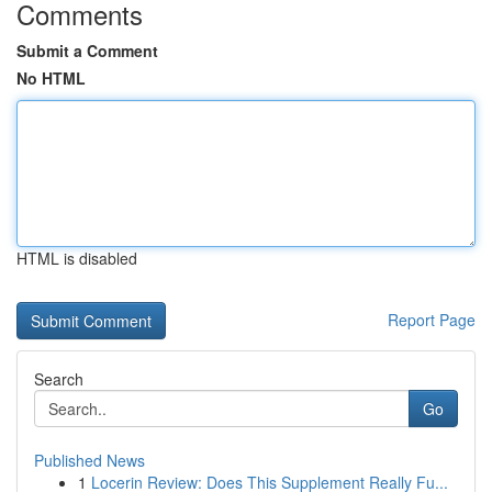
Comments
Submit a Comment
No HTML
HTML is disabled
Report Page
Search
Go
Published News
1
Locerin Review: Does This Supplement Really Fu...