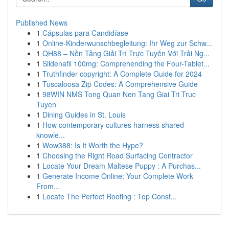
Published News
1
Cápsulas para Candidíase
1
Online-Kinderwunschbegleitung: Ihr Weg zur Schw...
1
QH88 – Nền Tảng Giải Trí Trực Tuyến Với Trải Ng...
1
Sildenafil 100mg: Comprehending the Four-Tablet...
1
Truthfinder copyright: A Complete Guide for 2024
1
Tuscaloosa Zip Codes: A Comprehensive Guide
1
98WIN NMS Tong Quan Nen Tang Giai Tri Truc
Tuyen
1
Dining Guides in St. Louis
1
How contemporary cultures harness shared
knowle...
1
Wow388: Is It Worth the Hype?
1
Choosing the Right Road Surfacing Contractor
1
Locate Your Dream Maltese Puppy : A Purchas...
1
Generate Income Online: Your Complete Work
From...
1
Locate The Perfect Roofing : Top Const...