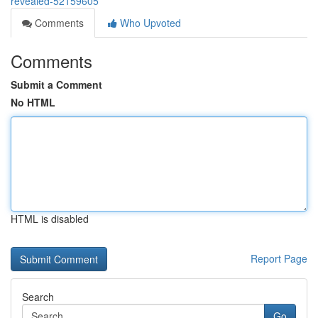
revealed-52159605
Comments
Who Upvoted
Comments
Submit a Comment
No HTML
HTML is disabled
Report Page
Search
Go