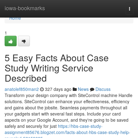
Home
iowa-bookmarks
Togg
navi
Home
1
5 Easy Facts About Case
Study Writing Service
Described
anatolef850man2
327 days ago
News
Discuss
Transform your design company with SiteControl machine Handle
solutions. SiteControl can enhance your effectiveness, efficiency
and gains about the jobsite. Seamless payments throughout all
your gadgets start with several fast steps. Include your card
aspects on your Google Account, and they're going to be saved
safely and securely for just
https://hbs-case-study-
assignment85676.blogzet.com/facts-about-hbs-case-study-help-