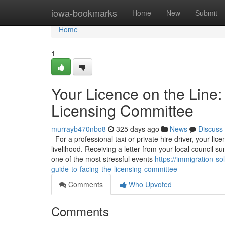
Home
iowa-bookmarks
Home
New
Submit
Home
1
Your Licence on the Line:
Licensing Committee
murrayb470nbo8
325 days ago
News
Discuss
For a professional taxi or private hire driver, your licen
livelihood. Receiving a letter from your local council
one of the most stressful events
https://immigration-s
guide-to-facing-the-licensing-committee
Comments
Who Upvoted
Comments