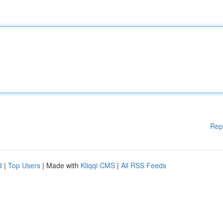
Rep
d
|
Top Users
| Made with
Kliqqi CMS
|
All RSS Feeds