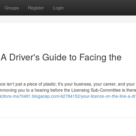
Groups
Register
Login
 A Driver's Guide to Facing the
ce isn't just a piece of plastic; it's your business, your career, and your
 summoning you to a hearing before the Licensing Sub-Committee is ther
olicitors-ma70481.blogacep.com/42784152/your-licence-on-the-line-a-dri