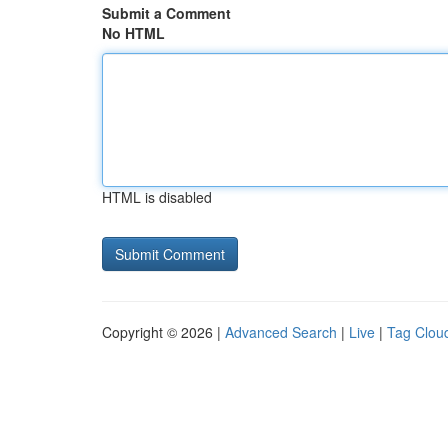
Submit a Comment
No HTML
HTML is disabled
Copyright © 2026 |
Advanced Search
|
Live
|
Tag Clou