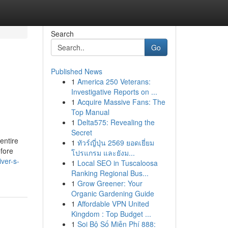
Search
Go
Published News
1
America 250 Veterans:
Investigative Reports on ...
1
Acquire Massive Fans: The
Top Manual
1
Delta575: Revealing the
Secret
 entire
1
ทัวร์ญี่ปุ่น 2569 ยอดเยี่ยม
efore
โปรแกรม และยังม...
ver-s-
1
Local SEO in Tuscaloosa
Ranking Regional Bus...
1
Grow Greener: Your
Organic Gardening Guide
1
Affordable VPN United
Kingdom : Top Budget ...
1
Soi Bộ Số Miễn Phí 888: