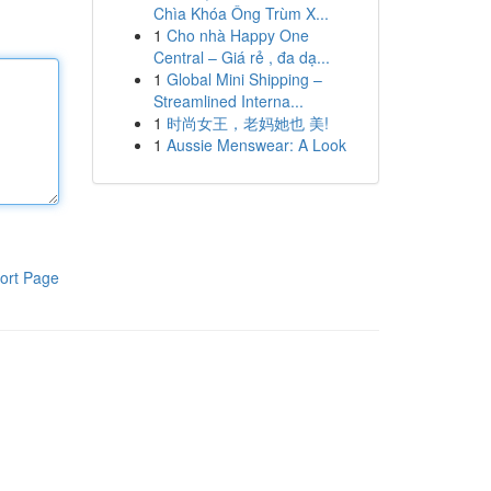
Chìa Khóa Ông Trùm X...
1
Cho nhà Happy One
Central – Giá rẻ , đa dạ...
1
Global Mini Shipping –
Streamlined Interna...
1
时尚女王，老妈她也 美!
1
Aussie Menswear: A Look
ort Page