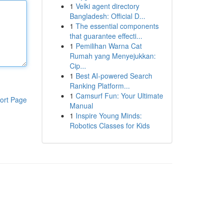
1
Velki agent directory
Bangladesh: Official D...
1
The essential components
that guarantee effecti...
1
Pemilihan Warna Cat
Rumah yang Menyejukkan:
Cip...
1
Best AI-powered Search
Ranking Platform...
1
Camsurf Fun: Your Ultimate
ort Page
Manual
1
Inspire Young Minds:
Robotics Classes for Kids