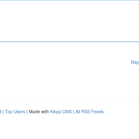
Rep
d
|
Top Users
| Made with
Kliqqi CMS
|
All RSS Feeds