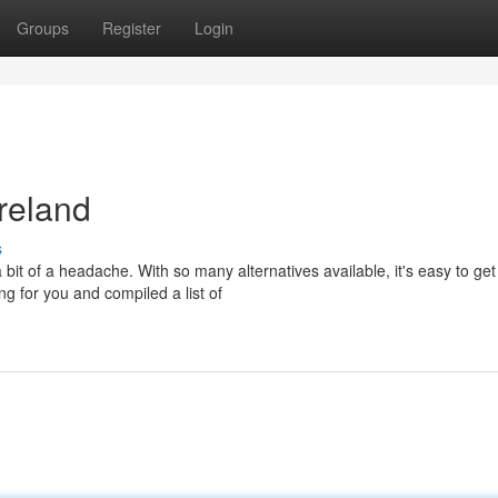
Groups
Register
Login
reland
s
 bit of a headache. With so many alternatives available, it's easy to get
ng for you and compiled a list of