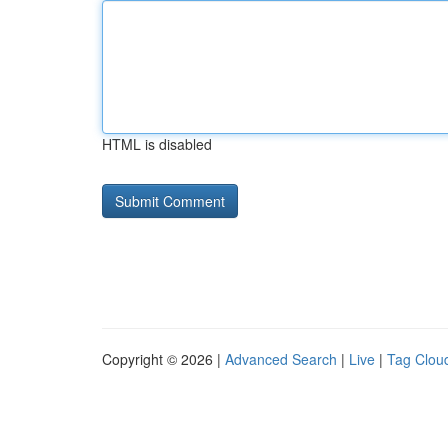
HTML is disabled
Copyright © 2026 |
Advanced Search
|
Live
|
Tag Clou