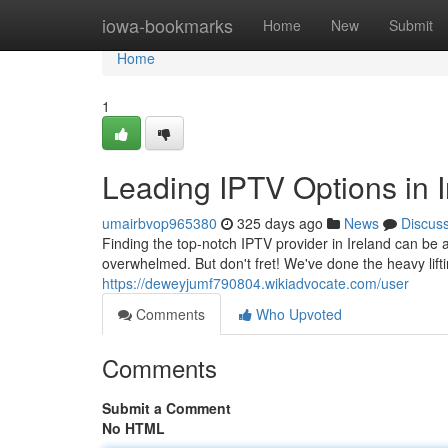
Home
iowa-bookmarks
Home
New
Submit
Home
1
Leading IPTV Options in I
umairbvop965380
325 days ago
News
Discus
Finding the top-notch IPTV provider in Ireland can be a
overwhelmed. But don't fret! We've done the heavy lifti
https://deweyjumf790804.wikiadvocate.com/user
Comments
Who Upvoted
Comments
Submit a Comment
No HTML