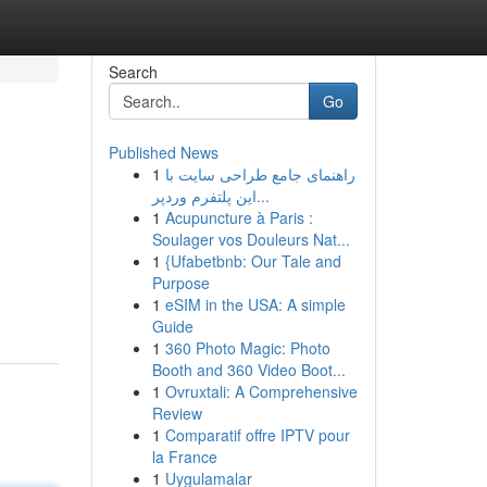
Search
Go
Published News
1
راهنمای جامع طراحی سایت با
این پلتفرم وردپر...
1
Acupuncture à Paris :
Soulager vos Douleurs Nat...
1
{Ufabetbnb: Our Tale and
Purpose
1
eSIM in the USA: A simple
Guide
1
360 Photo Magic: Photo
Booth and 360 Video Boot...
1
Ovruxtali: A Comprehensive
Review
1
Comparatif offre IPTV pour
la France
1
Uygulamalar