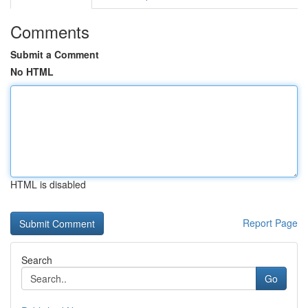
Comments
Submit a Comment
No HTML
HTML is disabled
Report Page
Search
Go