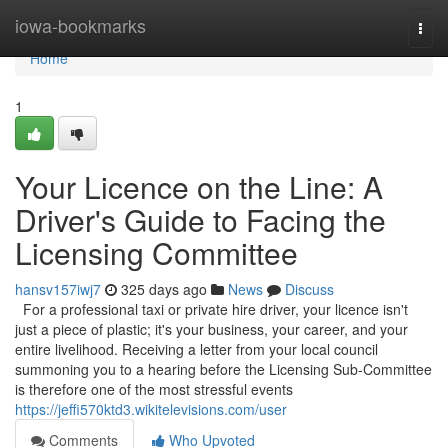
Home
iowa-bookmarks
Togg
navi
Home
1
Your Licence on the Line: A
Driver's Guide to Facing the
Licensing Committee
hansv157iwj7
325 days ago
News
Discuss
For a professional taxi or private hire driver, your licence isn't
just a piece of plastic; it's your business, your career, and your
entire livelihood. Receiving a letter from your local council
summoning you to a hearing before the Licensing Sub-Committee
is therefore one of the most stressful events
https://jeffi570ktd3.wikitelevisions.com/user
Comments
Who Upvoted