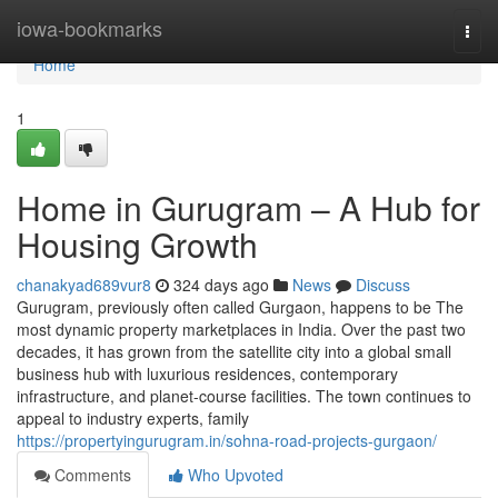
Home
iowa-bookmarks
Togg
navi
Home
1
Home in Gurugram – A Hub for
Housing Growth
chanakyad689vur8
324 days ago
News
Discuss
Gurugram, previously often called Gurgaon, happens to be The
most dynamic property marketplaces in India. Over the past two
decades, it has grown from the satellite city into a global small
business hub with luxurious residences, contemporary
infrastructure, and planet-course facilities. The town continues to
appeal to industry experts, family
https://propertyingurugram.in/sohna-road-projects-gurgaon/
Comments
Who Upvoted