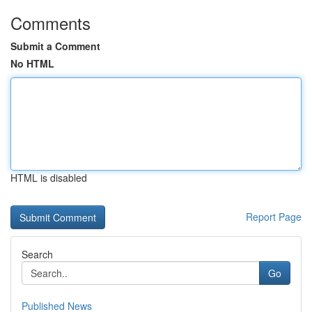
Comments
Submit a Comment
No HTML
HTML is disabled
Report Page
Search
Go
Published News