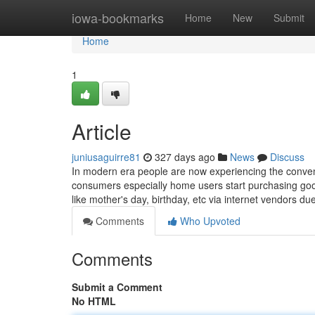
Home
iowa-bookmarks
Home
New
Submit
Home
1
Article
juniusaguirre81
327 days ago
News
Discuss
In modern era people are now experiencing the conven
consumers especially home users start purchasing good
like mother's day, birthday, etc via internet vendors du
Comments
Who Upvoted
Comments
Submit a Comment
No HTML