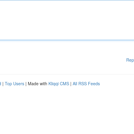
Rep
d
|
Top Users
| Made with
Kliqqi CMS
|
All RSS Feeds