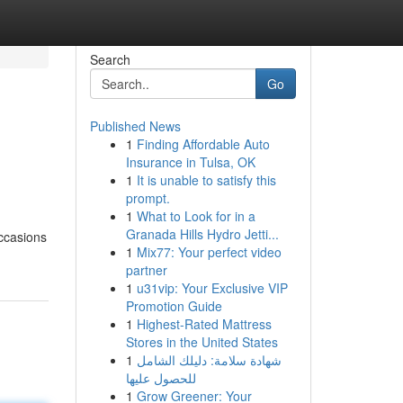
Search
Go
Published News
1
Finding Affordable Auto
Insurance in Tulsa, OK
1
It is unable to satisfy this
prompt.
1
What to Look for in a
Granada Hills Hydro Jetti...
occasions
1
Mix77: Your perfect video
partner
1
u31vip: Your Exclusive VIP
Promotion Guide
1
Highest-Rated Mattress
Stores in the United States
1
شهادة سلامة: دليلك الشامل
للحصول عليها
1
Grow Greener: Your