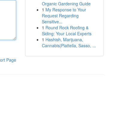
Organic Gardening Guide
1
My Response to Your
Request Regarding
Sensitive...
1
Round Rock Roofing &
Siding: Your Local Experts
1
Hashish, Marijuana,
Cannabis|Piattella, Sasso, ...
ort Page