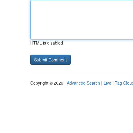
HTML is disabled
Copyright © 2026 |
Advanced Search
|
Live
|
Tag Clou