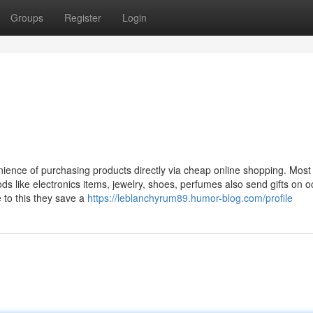
Groups
Register
Login
ience of purchasing products directly via cheap online shopping. Most
s like electronics items, jewelry, shoes, perfumes also send gifts on 
e to this they save a
https://leblanchyrum89.humor-blog.com/profile