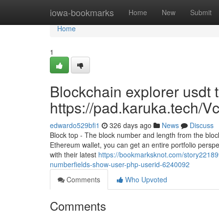
Home
iowa-bookmarks
Home
New
Submit
Home
1
Blockchain explorer usdt 
https://pad.karuka.tech
edwardo529bfi1
326 days ago
News
Discuss
Block top - The block number and length from the block
Ethereum wallet, you can get an entire portfolio perspect
with their latest
https://bookmarksknot.com/story221899
numberfields-show-user-php-userid-6240092
Comments
Who Upvoted
Comments