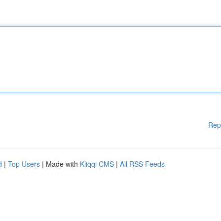
Rep
d
|
Top Users
| Made with
Kliqqi CMS
|
All RSS Feeds