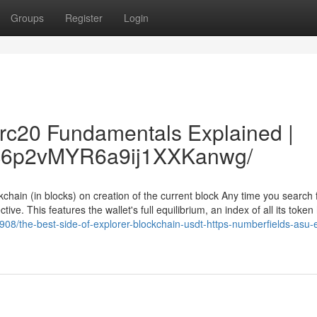
Groups
Register
Login
trc20 Fundamentals Explained |
/Vc6p2vMYR6a9ij1XXKanwg/
chain (in blocks) on creation of the current block Any time you search 
ive. This features the wallet's full equilibrium, an index of all its token
08/the-best-side-of-explorer-blockchain-usdt-https-numberfields-asu-