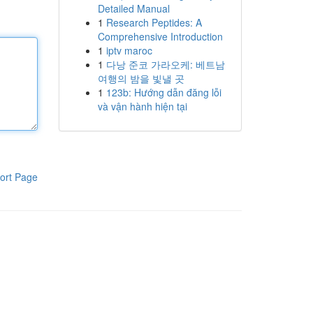
Detailed Manual
1
Research Peptides: A
Comprehensive Introduction
1
iptv maroc
1
다낭 준코 가라오케: 베트남
여행의 밤을 빛낼 곳
1
123b: Hướng dẫn đăng lỗi
và vận hành hiện tại
ort Page