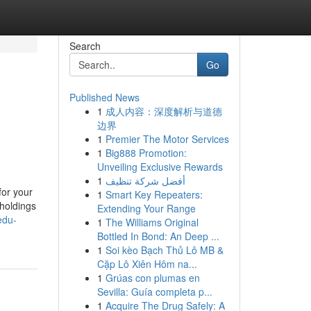
Search
Go
Published News
1
成人内容：深度解析与道德
边界
1
Premier The Motor Services
1
Big888 Promotion:
Unveiling Exclusive Rewards
1
أفضل شركة تنظيف
for your
1
Smart Key Repeaters:
 holdings
Extending Your Range
edu-
1
The Williams Original
Bottled In Bond: An Deep ...
1
Soi kèo Bạch Thủ Lô MB &
Cặp Lô Xiên Hôm na...
1
Grúas con plumas en
Sevilla: Guía completa p...
1
Acquire The Drug Safely: A