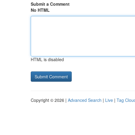
Submit a Comment
No HTML
HTML is disabled
Copyright © 2026 |
Advanced Search
|
Live
|
Tag Clou