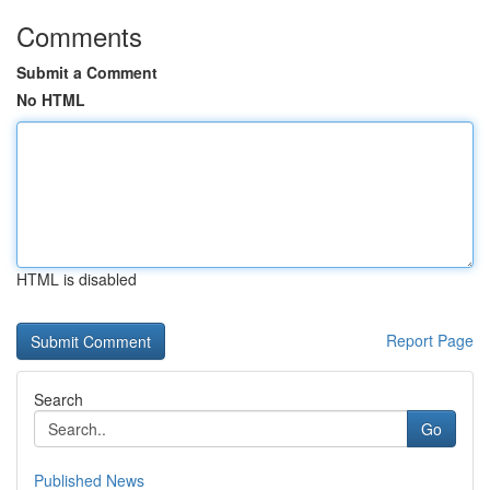
Comments
Submit a Comment
No HTML
HTML is disabled
Report Page
Search
Go
Published News