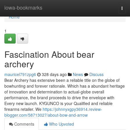
Home
iowa-bookmarks
Togg
navi
Home
1
Fascination About bear
archery
mauricel791zpg6
328 days ago
News
Discuss
Bear Archery has extensive been a reliable title on the globe of
bowhunting and forever rationale. Which has a abundant heritage
of innovation and determination to actual-globe overall
performance, the brand proceeds to drive the envelope with
Every new launch. KYGUNCO is your Qualified and reliable
firearms retailer. We
https://johnnyxgpy36914.review-
blogger.com/58713027/about-bow-and-arrow
Comments
Who Upvoted