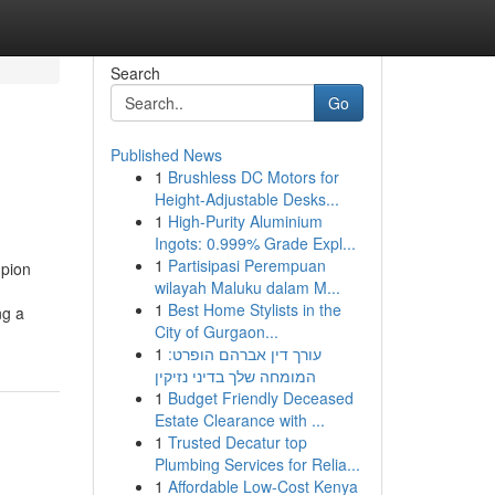
Search
Go
Published News
1
Brushless DC Motors for
Height-Adjustable Desks...
1
High-Purity Aluminium
Ingots: 0.999% Grade Expl...
1
Partisipasi Perempuan
mpion
wilayah Maluku dalam M...
1
Best Home Stylists in the
ng a
City of Gurgaon...
1
עורך דין אברהם הופרט:
המומחה שלך בדיני נזיקין
1
Budget Friendly Deceased
Estate Clearance with ...
1
Trusted Decatur top
Plumbing Services for Relia...
1
Affordable Low-Cost Kenya