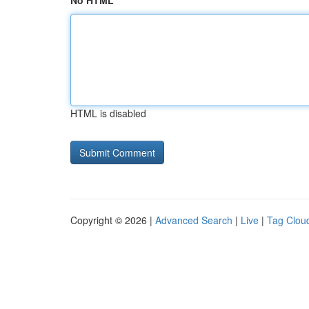
No HTML
HTML is disabled
Copyright © 2026 |
Advanced Search
|
Live
|
Tag Clou