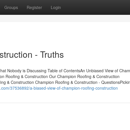
Groups
Register
Login
ruction - Truths
That Nobody is Discussing Table of ContentsAn Unbiased View of Cha
ion Roofing & Construction Our Champion Roofing & Construction
g & Construction Champion Roofing & Construction - QuestionsPicki
g.com/37536892/a-biased-view-of-champion-roofing-construction