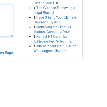
Safari : Your Ulti...
1
The Guide to Removing a
Legal Record
1
Fade 3-in-1: Your Ultimate
Grooming System
1
Identifying the Right A4
Material Company: Your...
1
Perfect Hit Ceramics:
Achieving the Perfect Fra...
1
Inneneinrichtung für kleine
Wohnungen: Clever &...
ort Page