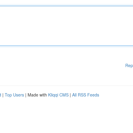
Rep
d
|
Top Users
| Made with
Kliqqi CMS
|
All RSS Feeds