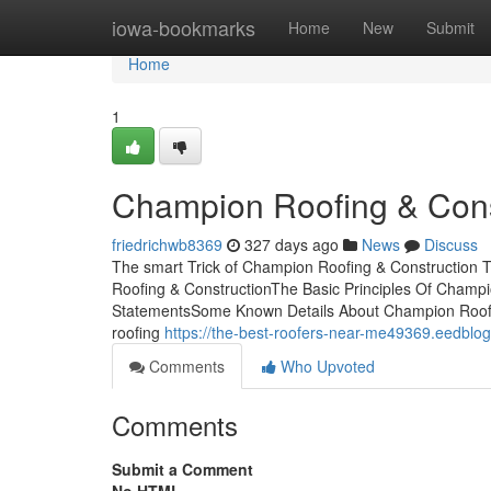
Home
iowa-bookmarks
Home
New
Submit
Home
1
Champion Roofing & Const
friedrichwb8369
327 days ago
News
Discuss
The smart Trick of Champion Roofing & Construction 
Roofing & ConstructionThe Basic Principles Of Champ
StatementsSome Known Details About Champion Roofin
roofing
https://the-best-roofers-near-me49369.eedblo
Comments
Who Upvoted
Comments
Submit a Comment