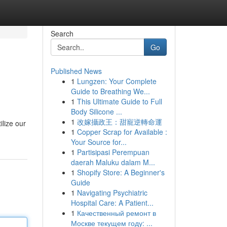
Search
Go
Published News
1
Lungzen: Your Complete
Guide to Breathing We...
1
This Ultimate Guide to Full
Body Silicone ...
1
改嫁攝政王：甜寵逆轉命運
ilize our
1
Copper Scrap for Available :
Your Source for...
1
Partisipasi Perempuan
daerah Maluku dalam M...
1
Shopify Store: A Beginner's
Guide
1
Navigating Psychiatric
Hospital Care: A Patient...
1
Качественный ремонт в
Москве текущем году: ...