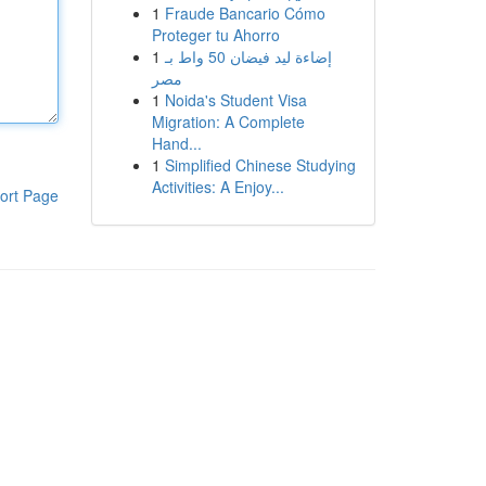
1
Fraude Bancario Cómo
Proteger tu Ahorro
1
إضاءة ليد فيضان 50 واط بـ
مصر
1
Noida's Student Visa
Migration: A Complete
Hand...
1
Simplified Chinese Studying
Activities: A Enjoy...
ort Page