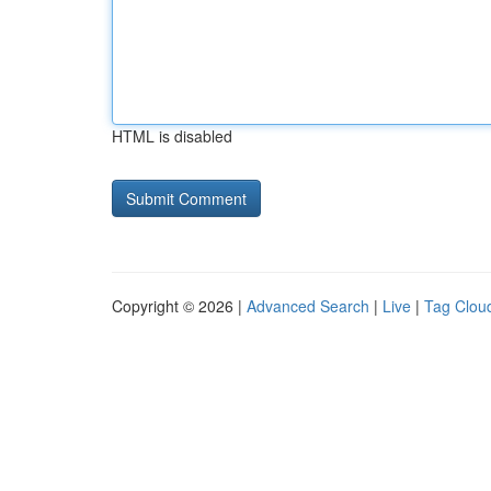
HTML is disabled
Copyright © 2026 |
Advanced Search
|
Live
|
Tag Clou