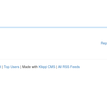
Rep
d
|
Top Users
| Made with
Kliqqi CMS
|
All RSS Feeds