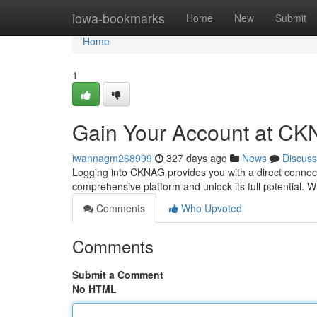
Home
iowa-bookmarks
Home
New
Submit
Home
1
Gain Your Account at C
iwannagm268999
327 days ago
News
Discuss
Logging into CKNAG provides you with a direct connecti
comprehensive platform and unlock its full potential
Comments
Who Upvoted
Comments
Submit a Comment
No HTML