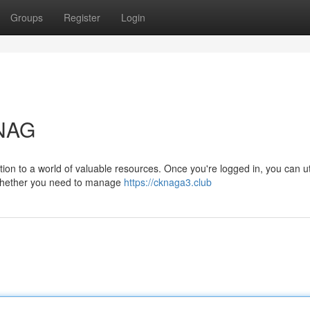
Groups
Register
Login
KNAG
on to a world of valuable resources. Once you're logged in, you can ut
. Whether you need to manage
https://cknaga3.club