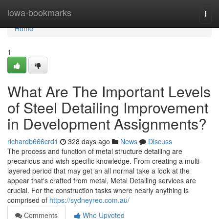
Home
iowa-bookmarks
Togg
navi
Home
1
What Are The Important Levels
of Steel Detailing Improvement
in Development Assignments?
richardb666crd1
328 days ago
News
Discuss
The process and function of metal structure detailing are
precarious and wish specific knowledge. From creating a multi-
layered period that may get an all normal take a look at the
appear that's crafted from metal, Metal Detailing services are
crucial. For the construction tasks where nearly anything is
comprised of
https://sydneyreo.com.au/
Comments
Who Upvoted