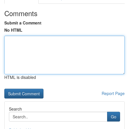
Comments
Submit a Comment
No HTML
HTML is disabled
Report Page
Search
Go