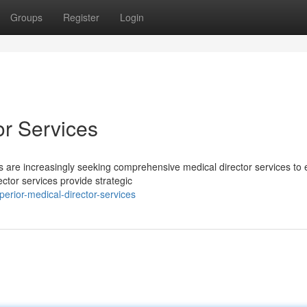
Groups
Register
Login
r Services
s are increasingly seeking comprehensive medical director services to
ector services provide strategic
rior-medical-director-services