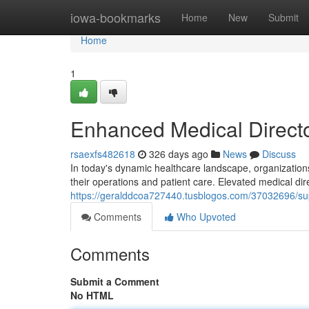
Home
iowa-bookmarks
Home
New
Submit
Home
1
Enhanced Medical Directo
rsaexfs482618
326 days ago
News
Discuss
In today's dynamic healthcare landscape, organization
their operations and patient care. Elevated medical dir
https://geralddcoa727440.tusblogos.com/37032696/supe
Comments
Who Upvoted
Comments
Submit a Comment
No HTML