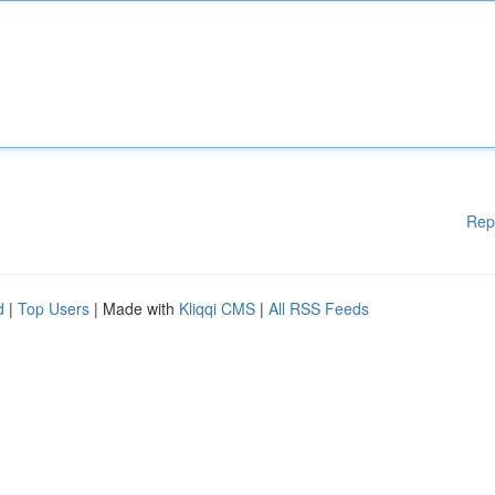
Rep
d
|
Top Users
| Made with
Kliqqi CMS
|
All RSS Feeds