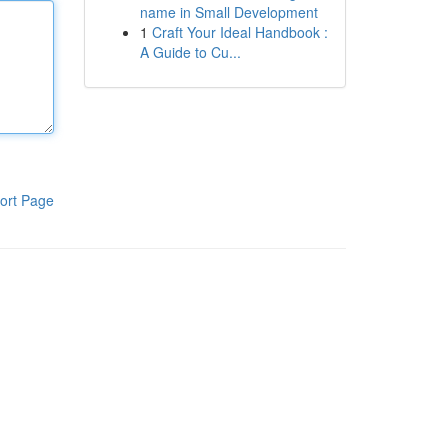
name in Small Development
1
Craft Your Ideal Handbook :
A Guide to Cu...
ort Page