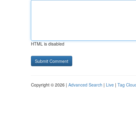
HTML is disabled
Copyright © 2026 |
Advanced Search
|
Live
|
Tag Clou