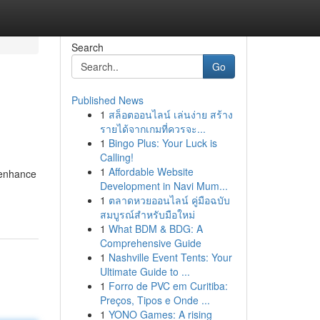
Search
Go
Published News
1
สล็อตออนไลน์ เล่นง่าย สร้าง
รายได้จากเกมที่ควรจะ...
1
Bingo Plus: Your Luck is
Calling!
1
Affordable Website
 enhance
Development in Navi Mum...
1
ตลาดหวยออนไลน์ คู่มือฉบับ
สมบูรณ์สำหรับมือใหม่
1
What BDM & BDG: A
Comprehensive Guide
1
Nashville Event Tents: Your
Ultimate Guide to ...
1
Forro de PVC em Curitiba:
Preços, Tipos e Onde ...
1
YONO Games: A rising