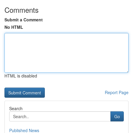
Comments
Submit a Comment
No HTML
HTML is disabled
Report Page
Search
Go
Published News