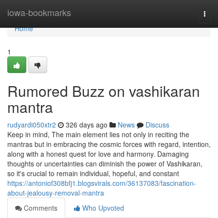
Home
iowa-bookmarks
Togg
navi
Home
1
Rumored Buzz on vashikaran
mantra
rudyardi050xtr2
326 days ago
News
Discuss
Keep in mind, The main element lies not only in reciting the
mantras but in embracing the cosmic forces with regard, intention,
along with a honest quest for love and harmony. Damaging
thoughts or uncertainties can diminish the power of Vashikaran,
so it's crucial to remain individual, hopeful, and constant
https://antoniof308bfj1.blogsvirals.com/36137083/fascination-
about-jealousy-removal-mantra
Comments
Who Upvoted