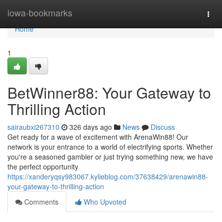
Home
iowa-bookmarks
Togg
navi
Home
1
BetWinner88: Your Gateway to
Thrilling Action
sairaubxi267310
326 days ago
News
Discuss
Get ready for a wave of excitement with ArenaWin88! Our
network is your entrance to a world of electrifying sports. Whether
you're a seasoned gambler or just trying something new, we have
the perfect opportunity
https://xanderyqsy983067.kylieblog.com/37638429/arenawin88-
your-gateway-to-thrilling-action
Comments
Who Upvoted