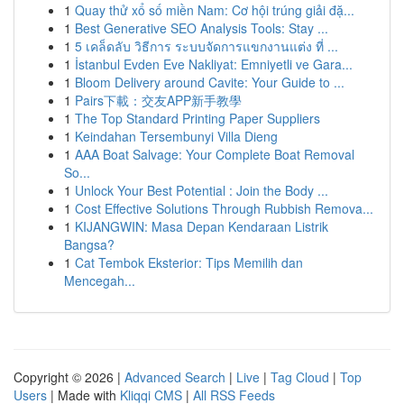
1
Quay thử xổ số miền Nam: Cơ hội trúng giải đặ...
1
Best Generative SEO Analysis Tools: Stay ...
1
5 เคล็ดลับ วิธีการ ระบบจัดการแขกงานแต่ง ที่ ...
1
İstanbul Evden Eve Nakliyat: Emniyetli ve Gara...
1
Bloom Delivery around Cavite: Your Guide to ...
1
Pairs下載：交友APP新手教學
1
The Top Standard Printing Paper Suppliers
1
Keindahan Tersembunyi Villa Dieng
1
AAA Boat Salvage: Your Complete Boat Removal
So...
1
Unlock Your Best Potential : Join the Body ...
1
Cost Effective Solutions Through Rubbish Remova...
1
KIJANGWIN: Masa Depan Kendaraan Listrik
Bangsa?
1
Cat Tembok Eksterior: Tips Memilih dan
Mencegah...
Copyright © 2026 |
Advanced Search
|
Live
|
Tag Cloud
|
Top
Users
| Made with
Kliqqi CMS
|
All RSS Feeds