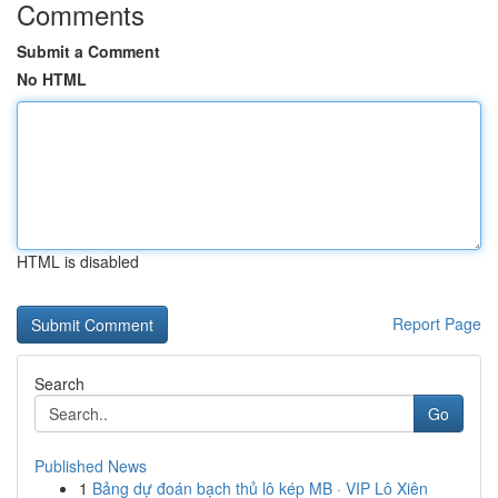
Comments
Submit a Comment
No HTML
HTML is disabled
Report Page
Search
Go
Published News
1
Bảng dự đoán bạch thủ lô kép MB · VIP Lô Xiên