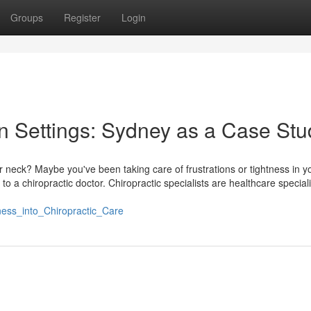
Groups
Register
Login
an Settings: Sydney as a Case Stu
r neck? Maybe you've been taking care of frustrations or tightness in y
to a chiropractic doctor. Chiropractic specialists are healthcare speciali
lness_into_Chiropractic_Care