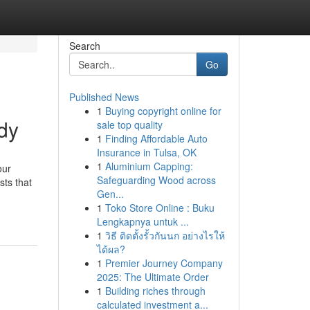
Search
Go
Published News
1
Buying copyright online for
dy
sale top quality
1
Finding Affordable Auto
Insurance in Tulsa, OK
1
Aluminium Capping:
our
Safeguarding Wood across
sts that
Gen...
1
Toko Store Online : Buku
Lengkapnya untuk ...
1
วิธี ติดตั้งรั้วกันนก อย่างไรให้
ได้ผล?
1
Premier Journey Company
2025: The Ultimate Order
1
Building riches through
calculated investment a...