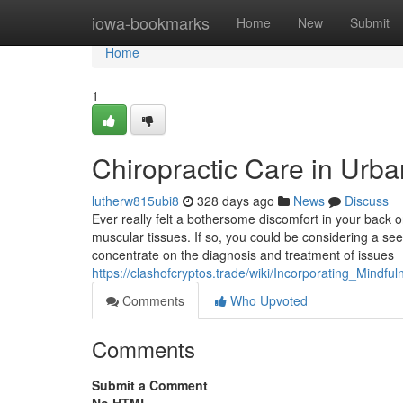
Home
iowa-bookmarks
Home
New
Submit
Home
1
Chiropractic Care in Urb
lutherw815ubi8
328 days ago
News
Discuss
Ever really felt a bothersome discomfort in your back o
muscular tissues. If so, you could be considering a see 
concentrate on the diagnosis and treatment of issues
https://clashofcryptos.trade/wiki/Incorporating_Mindfu
Comments
Who Upvoted
Comments
Submit a Comment