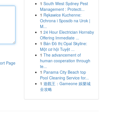
1
South West Sydney Pest
Management : Protecti...
1
Rękawice Kuchenne:
Ochrona i Sposób na Urok |
M...
1
24 Hour Electrician Hornsby
Offering Immediate ...
1
Bán Đô thị Opal Skyline:
Một cơ hội Tuyệt ...
1
The advancement of
human cooperation through
ort Page
te...
1
Panama City Beach top
Pool Cleaning Service for...
1
遊戲王：Gameone 娛樂城
全攻略