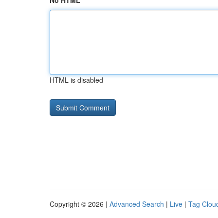
No HTML
HTML is disabled
Copyright © 2026 |
Advanced Search
|
Live
|
Tag Clou