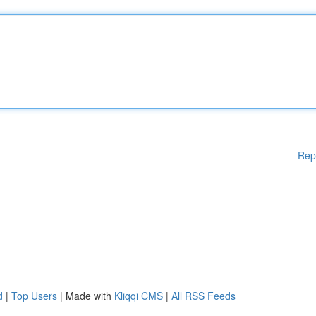
Rep
d
|
Top Users
| Made with
Kliqqi CMS
|
All RSS Feeds