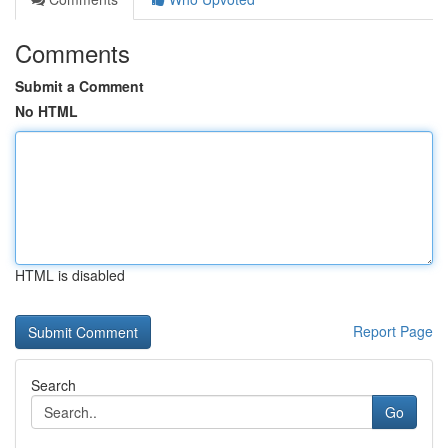
Comments
Submit a Comment
No HTML
HTML is disabled
Report Page
Search
Go