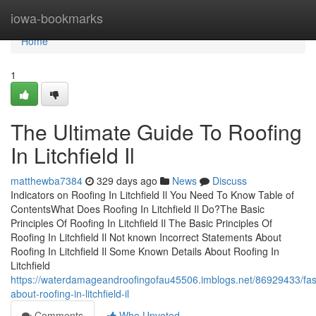
Home
iowa-bookmarks
Home
1
The Ultimate Guide To Roofing
In Litchfield Il
matthewba7384
329 days ago
News
Discuss
Indicators on Roofing In Litchfield Il You Need To Know Table of
ContentsWhat Does Roofing In Litchfield Il Do?The Basic
Principles Of Roofing In Litchfield Il The Basic Principles Of
Roofing In Litchfield Il Not known Incorrect Statements About
Roofing In Litchfield Il Some Known Details About Roofing In
Litchfield
https://waterdamageandroofingofau45506.imblogs.net/86929433/fas
about-roofing-in-litchfield-il
Comments
Who Upvoted