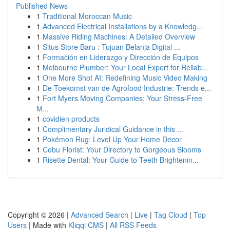
Published News
1
Traditional Moroccan Music
1
Advanced Electrical Installations by a Knowledg...
1
Massive Riding Machines: A Detailed Overview
1
Situs Store Baru : Tujuan Belanja Digital ...
1
Formación en Liderazgo y Dirección de Equipos
1
Melbourne Plumber: Your Local Expert for Reliab...
1
One More Shot AI: Redefining Music Video Making
1
De Toekomst van de Agrofood Industrie: Trends e...
1
Fort Myers Moving Companies: Your Stress-Free
M...
1
covidien products
1
Complimentary Juridical Guidance in this ...
1
Pokémon Rug: Level Up Your Home Decor
1
Cebu Florist: Your Directory to Gorgeous Blooms
1
Risette Dental: Your Guide to Teeth Brightenin...
Copyright © 2026 |
Advanced Search
|
Live
|
Tag Cloud
|
Top
Users
| Made with
Kliqqi CMS
|
All RSS Feeds