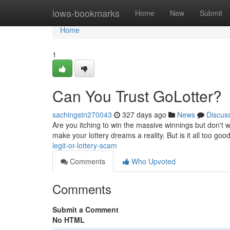
Home
iowa-bookmarks
Home
New
Submit
Home
1
Can You Trust GoLotter?
sachingstn270043
327 days ago
News
Discus
Are you itching to win the massive winnings but don't w
make your lottery dreams a reality. But is it all too go
legit-or-lottery-scam
Comments
Who Upvoted
Comments
Submit a Comment
No HTML