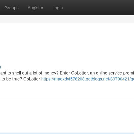
Groups
Register
Login
s
ant to shell out a lot of money? Enter GoLotter, an online service promi
od to be true? GoLotter
https://maexdvf578208.getblogs.net/69700421/go