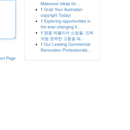
Makeover Ideas for ...
1
Grab Your Australian
copyright Today!
1
Exploring opportunities in
the ever-changing fi...
1
명품 레플리카 쇼핑몰, 진짜
처럼 완벽한 고품질 레...
1
Our Leading Commercial
Renovation Professionals...
ort Page