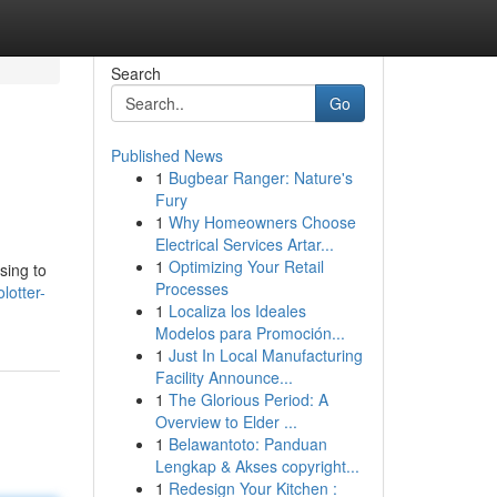
Search
Go
Published News
1
Bugbear Ranger: Nature's
Fury
1
Why Homeowners Choose
Electrical Services Artar...
1
Optimizing Your Retail
sing to
Processes
lotter-
1
Localiza los Ideales
Modelos para Promoción...
1
Just In Local Manufacturing
Facility Announce...
1
The Glorious Period: A
Overview to Elder ...
1
Belawantoto: Panduan
Lengkap & Akses copyright...
1
Redesign Your Kitchen :