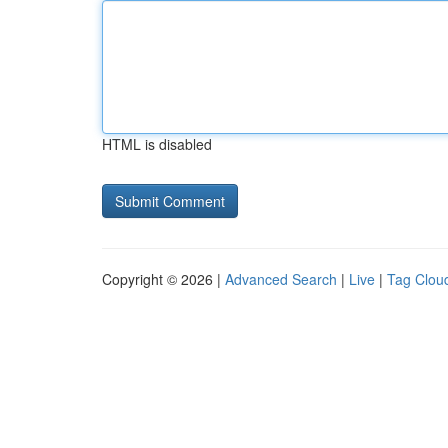
HTML is disabled
Copyright © 2026 |
Advanced Search
|
Live
|
Tag Clou