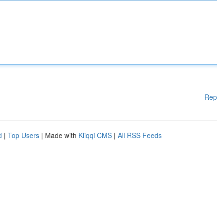
Rep
d
|
Top Users
| Made with
Kliqqi CMS
|
All RSS Feeds