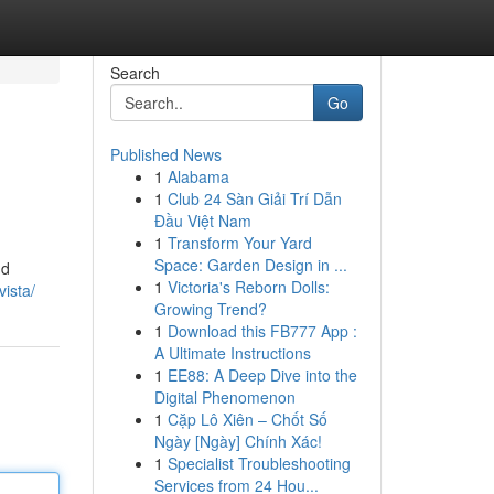
Search
Go
Published News
1
Alabama
1
Club 24 Sàn Giải Trí Dẫn
Đầu Việt Nam
1
Transform Your Yard
Space: Garden Design in ...
nd
1
Victoria's Reborn Dolls:
vista/
Growing Trend?
1
Download this FB777 App :
A Ultimate Instructions
1
EE88: A Deep Dive into the
Digital Phenomenon
1
Cặp Lô Xiên – Chốt Số
Ngày [Ngày] Chính Xác!
1
Specialist Troubleshooting
Services from 24 Hou...