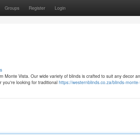
Groups
Register
Login
s
 Monte Vista. Our wide variety of blinds is crafted to suit any decor a
 you're looking for traditional
https://westernblinds.co.za/blinds-monte-