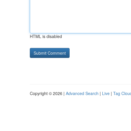
HTML is disabled
Copyright © 2026 |
Advanced Search
|
Live
|
Tag Clou