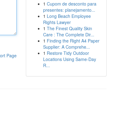
1
Cupom de desconto para
presentes: planejamento...
1
Long Beach Employee
Rights Lawyer
1
The Finest Quality Skin
Care : The Complete Dir...
1
Finding the Right A4 Paper
Supplier: A Comprehe...
1
Restore Tidy Outdoor
ort Page
Locations Using Same-Day
R...