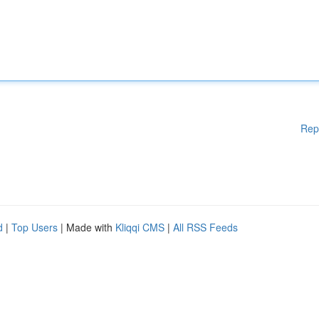
Rep
d
|
Top Users
| Made with
Kliqqi CMS
|
All RSS Feeds