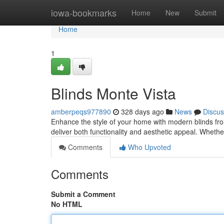
Home
iowa-bookmarks
Home
New
Submit
Home
1
Blinds Monte Vista
amberpeqs977890
328 days ago
News
Discus
Enhance the style of your home with modern blinds from
deliver both functionality and aesthetic appeal. Whether
Comments
Who Upvoted
Comments
Submit a Comment
No HTML