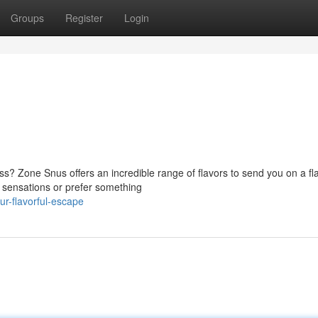
Groups
Register
Login
ss? Zone Snus offers an incredible range of flavors to send you on a fl
y sensations or prefer something
r-flavorful-escape