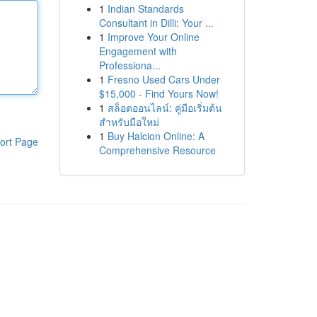
1
Indian Standards
Consultant in Dilli: Your ...
1
Improve Your Online
Engagement with
Professiona...
1
Fresno Used Cars Under
$15,000 - Find Yours Now!
1
สล็อตออนไลน์: คู่มือเริ่มต้น
สำหรับมือใหม่
1
Buy Halcion Online: A
ort Page
Comprehensive Resource