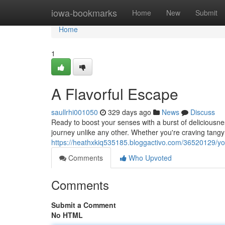
Home
iowa-bookmarks
Home
New
Submit
Home
1
A Flavorful Escape
saullrhi001050
329 days ago
News
Discuss
Ready to boost your senses with a burst of deliciousne
journey unlike any other. Whether you're craving tang
https://heathxkiq535185.bloggactivo.com/36520129/you
Comments
Who Upvoted
Comments
Submit a Comment
No HTML