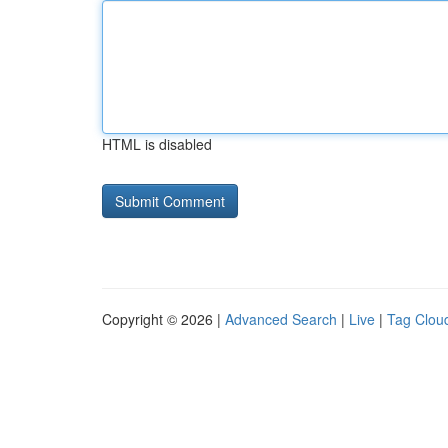
HTML is disabled
Copyright © 2026 |
Advanced Search
|
Live
|
Tag Clou