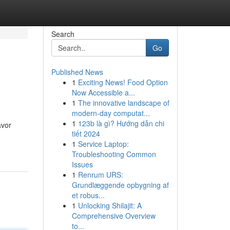
Search
Go
Published News
1
Exciting News! Food Option
Now Accessible a...
1
The innovative landscape of
modern-day computat...
1
123b là gì? Hướng dẫn chi
avor
tiết 2024
1
Service Laptop:
Troubleshooting Common
Issues
1
Renrum URS:
Grundlæggende opbygning af
et robus...
1
Unlocking Shilajit: A
Comprehensive Overview
to...