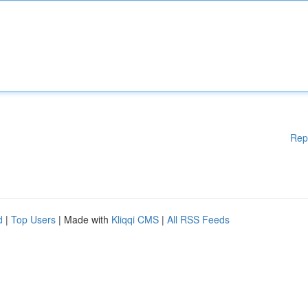
Rep
d
|
Top Users
| Made with
Kliqqi CMS
|
All RSS Feeds