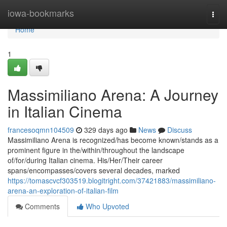
Home
iowa-bookmarks
Togg
navi
Home
1
Massimiliano Arena: A Journey
in Italian Cinema
francesoqmn104509
329 days ago
News
Discuss
Massimiliano Arena is recognized/has become known/stands as a
prominent figure in the/within/throughout the landscape
of/for/during Italian cinema. His/Her/Their career
spans/encompasses/covers several decades, marked
https://tomascvcf303519.blogitright.com/37421883/massimiliano-
arena-an-exploration-of-italian-film
Comments
Who Upvoted