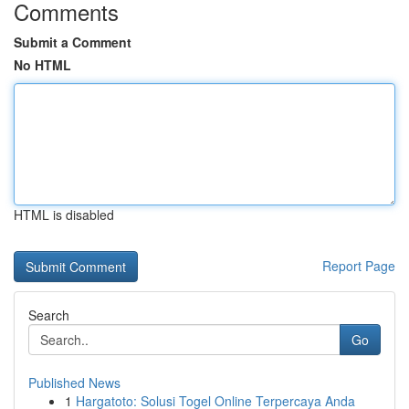
Comments
Submit a Comment
No HTML
HTML is disabled
Report Page
Search
Go
Published News
1
Hargatoto: Solusi Togel Online Terpercaya Anda