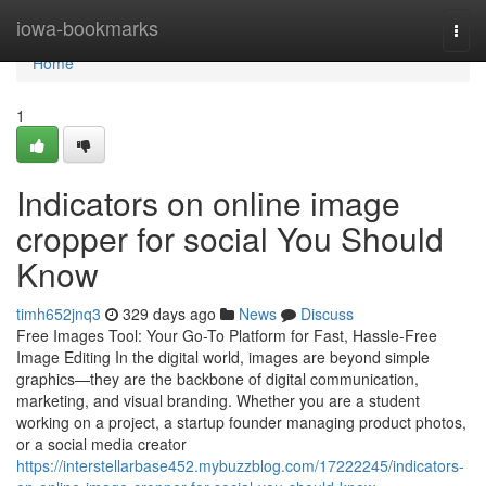
Home
iowa-bookmarks
Togg
navi
Home
1
Indicators on online image
cropper for social You Should
Know
timh652jnq3
329 days ago
News
Discuss
Free Images Tool: Your Go-To Platform for Fast, Hassle-Free
Image Editing In the digital world, images are beyond simple
graphics—they are the backbone of digital communication,
marketing, and visual branding. Whether you are a student
working on a project, a startup founder managing product photos,
or a social media creator
https://interstellarbase452.mybuzzblog.com/17222245/indicators-