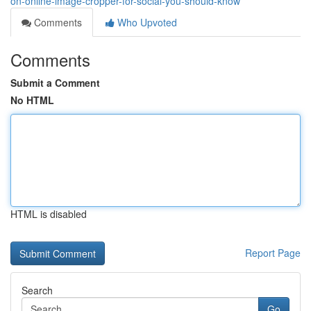
on-online-image-cropper-for-social-you-should-know
Comments
Who Upvoted
Comments
Submit a Comment
No HTML
HTML is disabled
Report Page
Search
Go