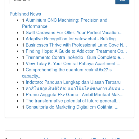
Published News
1
Aluminium CNC Machining: Precision and
Performance
1
Swift Caravans For Offer: Your Perfect Vacation...
1
Adaptive Recognition for safew chat - Building ...
1
Businesses Thrive with Professional Lane Cove N...
1
Finding Hope: A Guide to Addiction Treatment Op...
1
Treinamento Contra Incêndio : Guia Completo e...
1
View Talay 6: Your Central Pattaya Apartment ...
1
Comprehending the quantum realm&#x27;s
capacity...
1
Indototo: Panduan Lengkap dan Ulasan Terbaru
1
คาสิโนสกุลเงินดิจิทัล: แนวโน้มใหม่ของการเดิมพัน...
1
Promo Anggota Pkv Game : Ambil Manfaat Mak...
1
The transformative potential of future generati...
1
Consultoria de Marketing Digital em Goiânia: ...